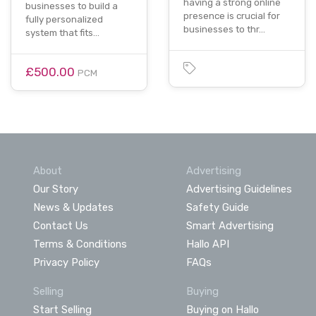
having a strong online
businesses to build a
presence is crucial for
fully personalized
businesses to thr…
system that fits…
£500.00
PCM
About
Advertising
Our Story
Advertising Guidelines
News & Updates
Safety Guide
Contact Us
Smart Advertising
Terms & Conditions
Hallo API
Privacy Policy
FAQs
Selling
Buying
Start Selling
Buying on Hallo