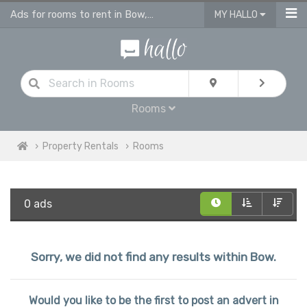
Ads for rooms to rent in Bow, flatshare & houseshare
MY HALLO
Rooms
Property Rentals
Rooms
0 ads
Sorry, we did not find any results within Bow.
Would you like to be the first to post an advert in