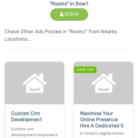
"Rooms" in Bow?
SIGN IN
Check Other Ads Posted in "Rooms" from Nearby
Locations...
SAME DAY
Custom Crm
Maximise Your
Development
Online Presence
Hire A Dedicated S
Custom crm
In today's digital world,
development empowers