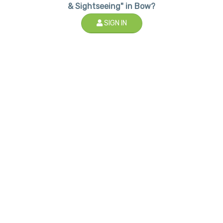
& Sightseeing" in Bow?
SIGN IN