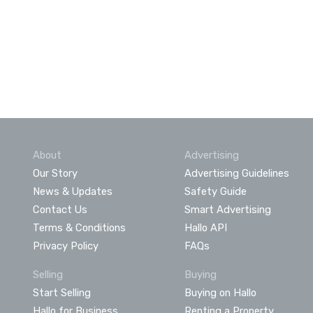
About
Advertising
Our Story
Advertising Guidelines
News & Updates
Safety Guide
Contact Us
Smart Advertising
Terms & Conditions
Hallo API
Privacy Policy
FAQs
Selling
Buying
Start Selling
Buying on Hallo
Hallo for Business
Renting a Property