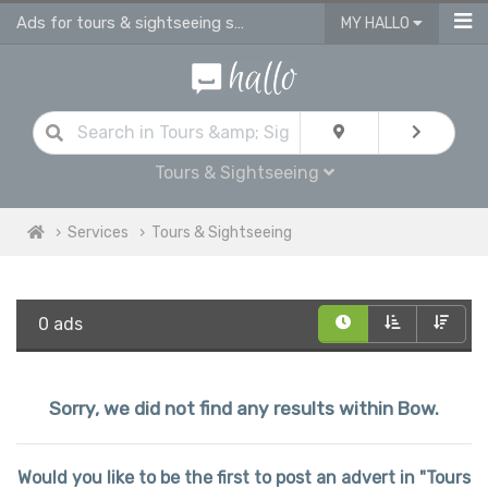
Ads for tours & sightseeing services in Bow
MY HALLO
Tours & Sightseeing
Services
Tours & Sightseeing
0 ads
Sorry, we did not find any results within Bow.
Would you like to be the first to post an advert in "Tours