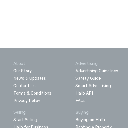
About
Advertising
Our Story
Advertising Guidelines
News & Updates
Safety Guide
Contact Us
Smart Advertising
Terms & Conditions
Hallo API
Privacy Policy
FAQs
Selling
Buying
Start Selling
Buying on Hallo
Hallo for Business
Renting a Property