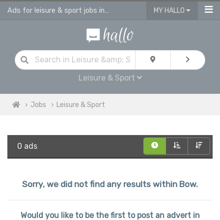
Ads for leisure & sport jobs in Bow
MY HALLO
Leisure & Sport
Jobs
Leisure & Sport
0 ads
Sorry, we did not find any results within Bow.
Would you like to be the first to post an advert in