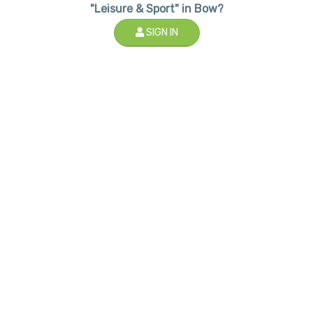
"Leisure & Sport" in Bow?
SIGN IN