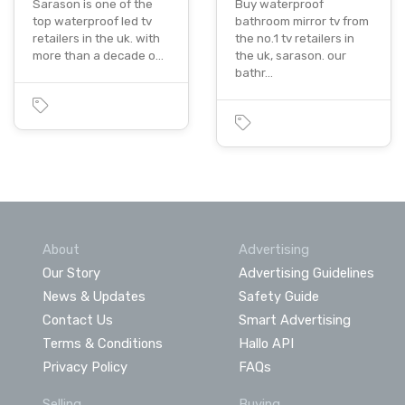
Sarason is one of the
Buy waterproof
top waterproof led tv
bathroom mirror tv from
retailers in the uk. with
the no.1 tv retailers in
more than a decade o…
the uk, sarason. our
bathr…
About
Advertising
Our Story
Advertising Guidelines
News & Updates
Safety Guide
Contact Us
Smart Advertising
Terms & Conditions
Hallo API
Privacy Policy
FAQs
Selling
Buying