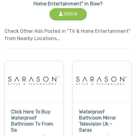
Home Entertainment" in Bow?
SIGN IN
Check Other Ads Posted in "TV & Home Entertainment"
from Nearby Locations...
Click Here To Buy
Waterproof
Waterproof
Bathroom Mirror
Bathroom Tv From
Television Uk -
Sa
Saras