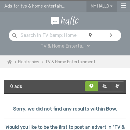
Ads for tvs & home entertainment for sale in Bow
MY HALLO
TV & Home Enterta...
Electronics
TV & Home Entertainment
0 ads
Sorry, we did not find any results within Bow.
Would you like to be the first to post an advert in "TV &