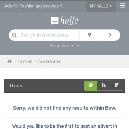
Ads for fashion accessories for men, women & children in Bow
MY HALLO
Accessories
Fashion
Accessories
0 ads
Sorry, we did not find any results within Bow.
Would you like to be the first to post an advert in