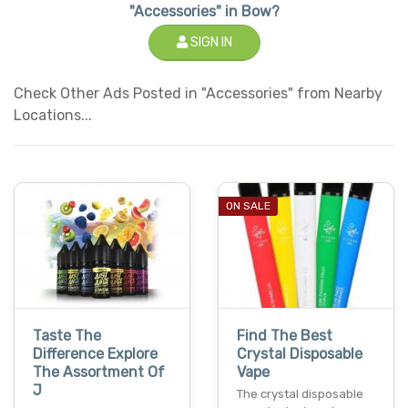
"Accessories" in Bow?
SIGN IN
Check Other Ads Posted in "Accessories" from Nearby
Locations...
ON SALE
Taste The
Find The Best
Difference Explore
Crystal Disposable
The Assortment Of
Vape
J
The crystal disposable