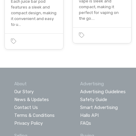
vape is sleek and
Each juice bar pod
compact, making it
features a sleek and
perfect for vaping on
compact design, making
the go.…
it convenient and easy
to u…
About
Advertising
Our Story
Advertising Guidelines
News & Updates
Safety Guide
Contact Us
Smart Advertising
Terms & Conditions
Hallo API
Privacy Policy
FAQs
Selling
Buying