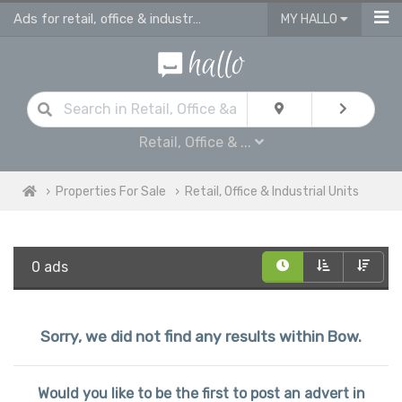
Ads for retail, office & industrial units for sale in Bow
MY HALLO
Retail, Office & ...
Properties For Sale
Retail, Office & Industrial Units
0 ads
Sorry, we did not find any results within Bow.
Would you like to be the first to post an advert in