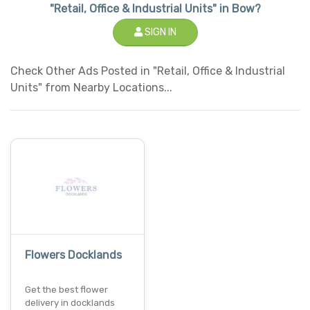
"Retail, Office & Industrial Units" in Bow?
SIGN IN
Check Other Ads Posted in "Retail, Office & Industrial
Units" from Nearby Locations...
Flowers Docklands
Get the best flower
delivery in docklands