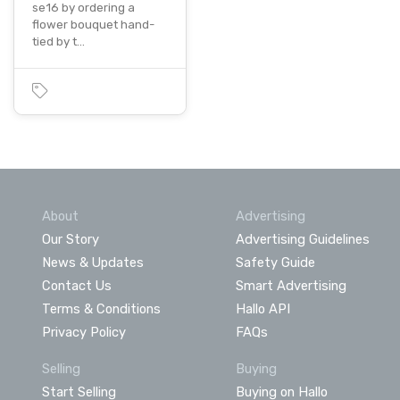
se16 by ordering a
flower bouquet hand-
tied by t…
About
Advertising
Our Story
Advertising Guidelines
News & Updates
Safety Guide
Contact Us
Smart Advertising
Terms & Conditions
Hallo API
Privacy Policy
FAQs
Selling
Buying
Start Selling
Buying on Hallo