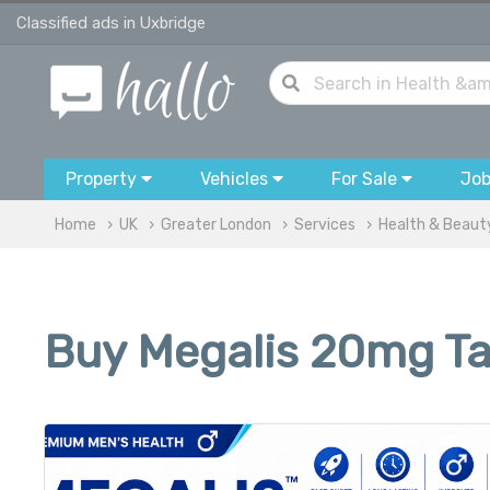
Classified ads in Uxbridge
Property
Vehicles
For Sale
Jo
Home
UK
Greater London
Services
Health & Beaut
Buy Megalis 20mg Tab