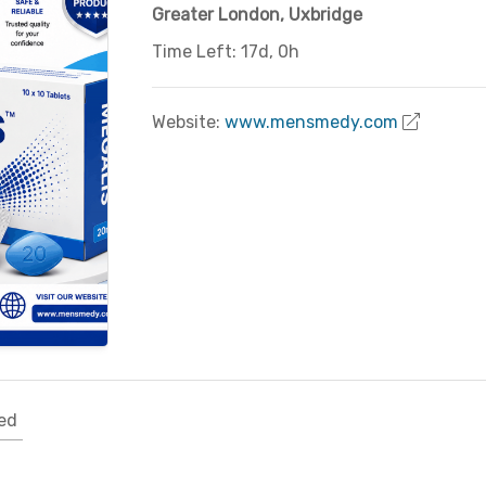
Greater London
,
Uxbridge
Time Left: 17d, 0h
Website:
www.mensmedy.com
ed