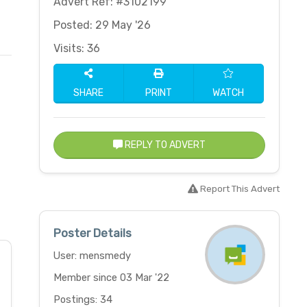
Advert Ref: #3102199
Posted: 29 May '26
Visits: 36
SHARE
PRINT
WATCH
REPLY TO ADVERT
Report This Advert
Poster Details
User: mensmedy
Member since 03 Mar '22
Postings: 34