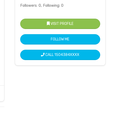
Followers: 0, Following: 0
VISIT PROFILE
FOLLOW ME
CALL
1504384XXXX