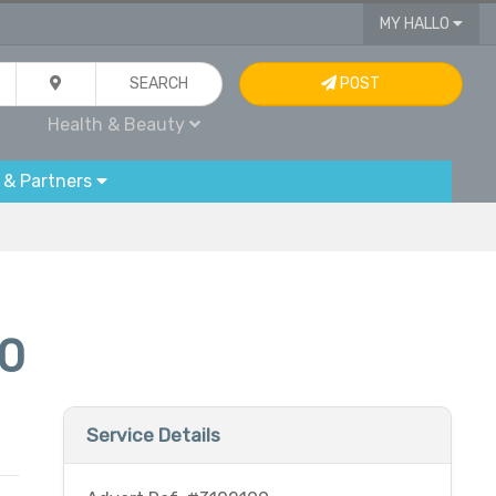
MY HALLO
SEARCH
POST
Health & Beauty
 & Partners
20
Service Details