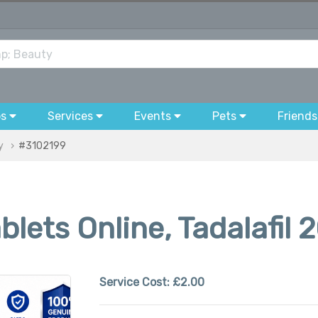
bs
Services
Events
Pets
Friends
y
#3102199
lets Online, Tadalafil 
Service Cost:
£2.00