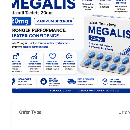
Offer Type
Offer