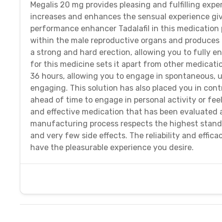
Megalis 20 mg provides pleasing and fulfilling exp
increases and enhances the sensual experience giv
performance enhancer Tadalafil in this medication 
within the male reproductive organs and produces la
a strong and hard erection, allowing you to fully en
for this medicine sets it apart from other medicat
36 hours, allowing you to engage in spontaneous, u
engaging. This solution has also placed you in cont
ahead of time to engage in personal activity or feel
and effective medication that has been evaluated 
manufacturing process respects the highest standa
and very few side effects. The reliability and effic
have the pleasurable experience you desire.