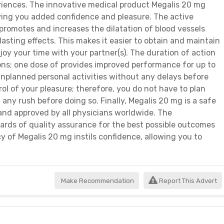
eriences. The innovative medical product Megalis 20 mg
ing you added confidence and pleasure. The active
promotes and increases the dilatation of blood vessels
sting effects. This makes it easier to obtain and maintain
joy your time with your partner(s). The duration of action
ions; one dose of provides improved performance for up to
nplanned personal activities without any delays before
rol of your pleasure; therefore, you do not have to plan
 any rush before doing so. Finally, Megalis 20 mg is a safe
and approved by all physicians worldwide. The
rds of quality assurance for the best possible outcomes
acy of Megalis 20 mg instils confidence, allowing you to
Make Recommendation
Report This Advert