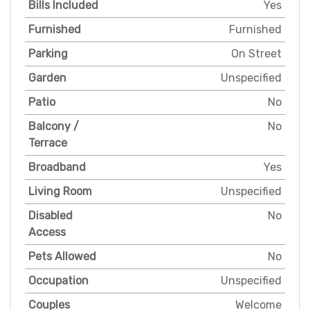
Bills Included
Yes
Furnished
Furnished
Parking
On Street
Garden
Unspecified
Patio
No
Balcony /
No
Terrace
Broadband
Yes
Living Room
Unspecified
Disabled
No
Access
Pets Allowed
No
Occupation
Unspecified
Couples
Welcome