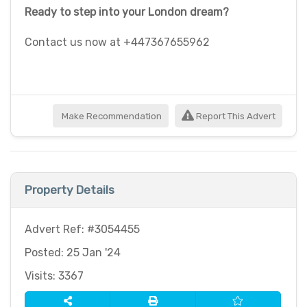
Ready to step into your London dream?
Contact us now at +447367655962
Make Recommendation
Report This Advert
Property Details
Advert Ref: #3054455
Posted: 25 Jan '24
Visits: 3367