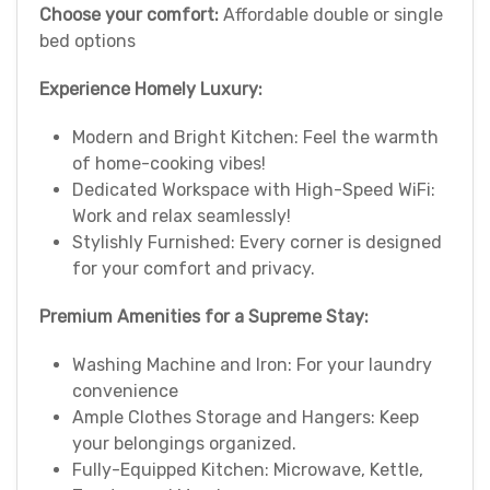
Choose your comfort:
Affordable double or single
bed options
Experience Homely Luxury:
Modern and Bright Kitchen: Feel the warmth
of home-cooking vibes!
Dedicated Workspace with High-Speed WiFi:
Work and relax seamlessly!
Stylishly Furnished: Every corner is designed
for your comfort and privacy.
Premium Amenities for a Supreme Stay:
Washing Machine and Iron: For your laundry
convenience
Ample Clothes Storage and Hangers: Keep
your belongings organized.
Fully-Equipped Kitchen: Microwave, Kettle,