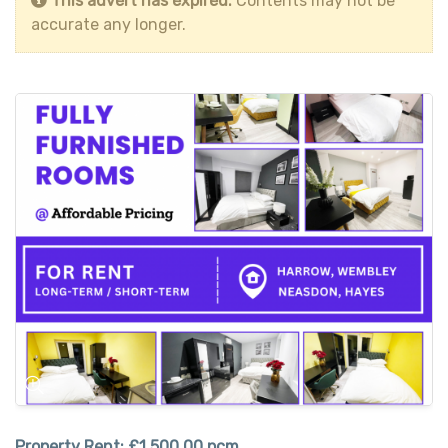
This advert has expired.
Contents may not be
accurate any longer.
Property Rent:
£1,500.00 pcm