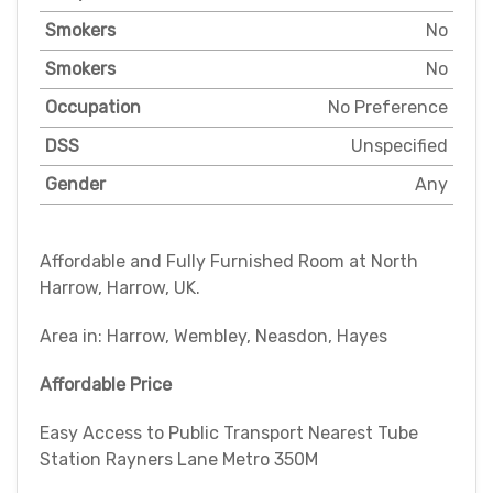
Smokers
No
Smokers
No
Occupation
No Preference
DSS
Unspecified
Gender
Any
Affordable and Fully Furnished Room at North
Harrow, Harrow, UK.
Area in: Harrow, Wembley, Neasdon, Hayes
Affordable Price
Easy Access to Public Transport Nearest Tube
Station Rayners Lane Metro 350M