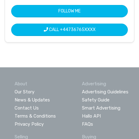
FOLLOW ME
CALL
+44736765XXXX
About
Advertising
Our Story
Advertising Guidelines
News & Updates
Safety Guide
Contact Us
Smart Advertising
Terms & Conditions
Hallo API
Privacy Policy
FAQs
Selling
Buying