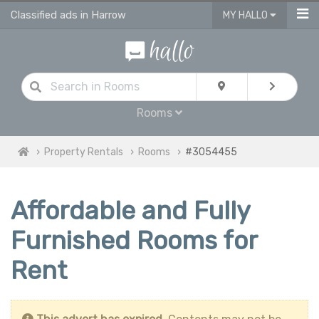
Classified ads in Harrow
MY HALLO
Rooms
Property Rentals
Rooms
#3054455
Affordable and Fully
Furnished Rooms for
Rent