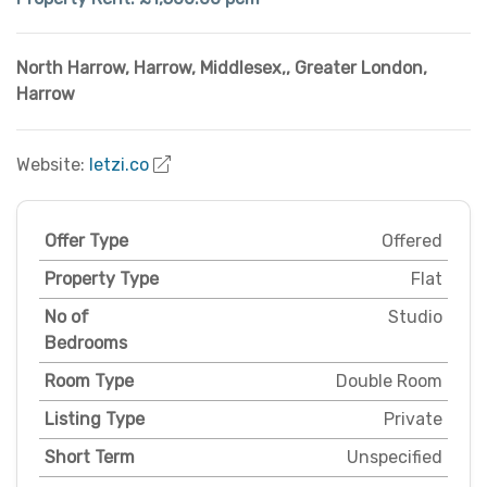
North Harrow, Harrow, Middlesex,
,
Greater London
,
Harrow
Website:
letzi.co
Offer Type
Offered
Property Type
Flat
No of
Studio
Bedrooms
Room Type
Double Room
Listing Type
Private
Short Term
Unspecified