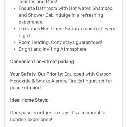
Toaster, and More!
Ensuite Bathroom with Hot Water, Shampoo,
and Shower Gel: Indulge in a refreshing
experience.
Luxurious Bed Linen: Sink into comfort every
night.
Room Heating: Cozy stays guaranteed!
Bright and inviting Atmosphere
Convenient on-street parking
Your Safety, Our Priority:
Equipped with Carbon
Monoxide & Smoke Alarms, Fire Extinguisher for
peace of mind.
Ideal Home Stays:
Our space is not just a stay; it’s a memorable
London experience!