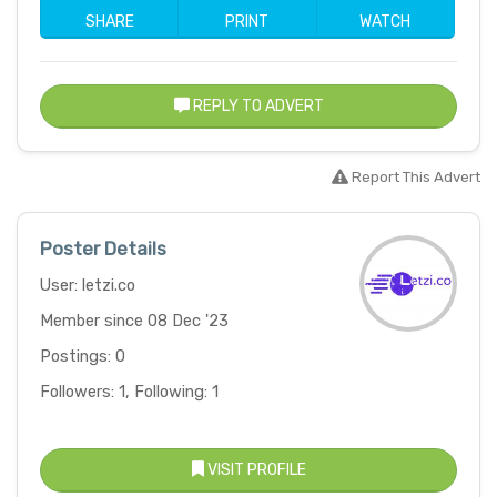
SHARE
PRINT
WATCH
REPLY TO ADVERT
Report This Advert
Poster Details
User: letzi.co
Member since 08 Dec '23
Postings: 0
Followers: 1, Following: 1
VISIT PROFILE