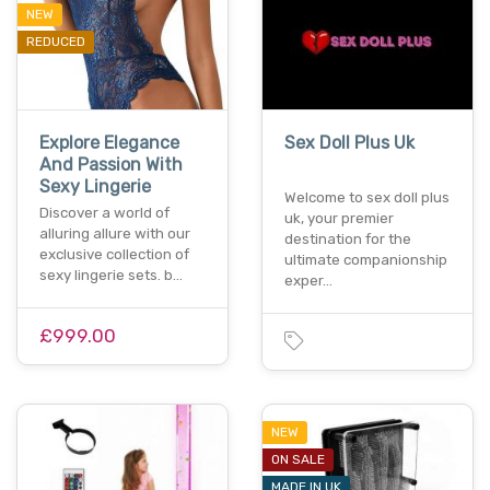
NEW
REDUCED
Explore Elegance
Sex Doll Plus Uk
And Passion With
Sexy Lingerie
Welcome to sex doll plus
Discover a world of
uk, your premier
alluring allure with our
destination for the
exclusive collection of
ultimate companionship
sexy lingerie sets. b…
exper…
£999.00
NEW
ON SALE
MADE IN UK