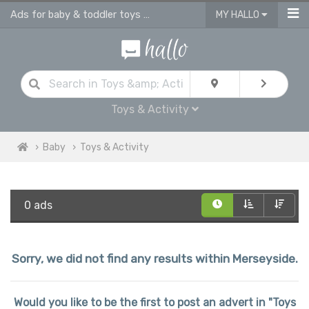
Ads for baby & toddler toys & activities
MY HALLO
Toys & Activity
Baby
Toys & Activity
0 ads
Sorry, we did not find any results within Merseyside.
Would you like to be the first to post an advert in "Toys