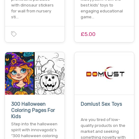
with dinosaur stickers
best kids' toys to
for wall from nursery
engaging educational
sti…
game…
£5.00
300 Halloween
Domlust Sex Toys
Coloring Pages For
Kids
Are you tired of low-
Step into the halloween
quality products on the
spirit with innovagodz’s
market and seeking
“300 halloween coloring
something novelty with