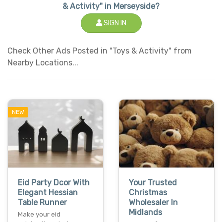
& Activity" in Merseyside?
SIGN IN
Check Other Ads Posted in "Toys & Activity" from
Nearby Locations...
NEW
Eid Party Dcor With
Your Trusted
Elegant Hessian
Christmas
Table Runner
Wholesaler In
Midlands
Make your eid