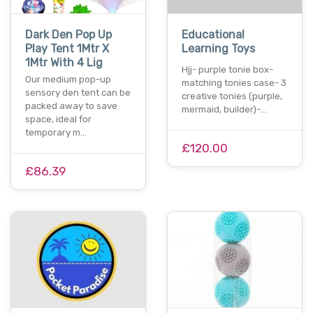
Dark Den Pop Up
Educational
Play Tent 1Mtr X
Learning Toys
1Mtr With 4 Lig
Hjj- purple tonie box-
Our medium pop-up
matching tonies case- 3
sensory den tent can be
creative tonies (purple,
packed away to save
mermaid, builder)-…
space, ideal for
temporary m…
£120.00
£86.39