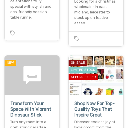
celebrations truly
Looking for a christmas
special with stylish and
wholesaler in east
eco-friendly hessian
midland, leicester to
table runne…
stock up on festive
essen…
NEW
ON SALE
LIMITED STOCK
SPECIAL OFFER
Transform Your
Shop Now For Top-
Space With Vibrant
Quality Toys That
Dinosaur Stick
Inspire Creat
Turn any room into a
Discover endless joy at
prehistoric paradise
kidleyy.com! from the