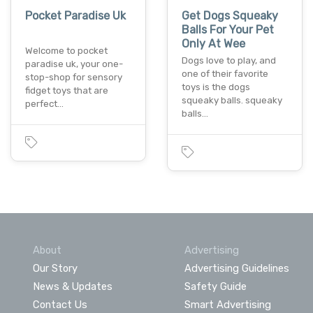
Pocket Paradise Uk
Get Dogs Squeaky
Balls For Your Pet
Only At Wee
Welcome to pocket
Dogs love to play, and
paradise uk, your one-
one of their favorite
stop-shop for sensory
toys is the dogs
fidget toys that are
squeaky balls. squeaky
perfect…
balls…
About
Advertising
Our Story
Advertising Guidelines
News & Updates
Safety Guide
Contact Us
Smart Advertising