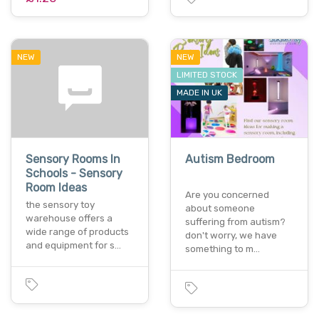
NEW
NEW
LIMITED STOCK
MADE IN UK
Sensory Rooms In
Autism Bedroom
Schools - Sensory
Room Ideas
Are you concerned
the sensory toy
about someone
warehouse offers a
suffering from autism?
wide range of products
don't worry, we have
and equipment for s…
something to m…