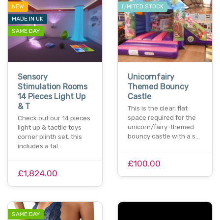
NEW
LIMITED STOCK
MADE IN UK
SAME DAY
Sensory
Unicornfairy
Stimulation Rooms
Themed Bouncy
14 Pieces Light Up
Castle
& T
This is the clear, flat
space required for the
Check out our 14 pieces
unicorn/fairy-themed
light up & tactile toys
bouncy castle with a s…
corner plinth set. this
includes a tal…
£100.00
£1,824.00
SAME DAY