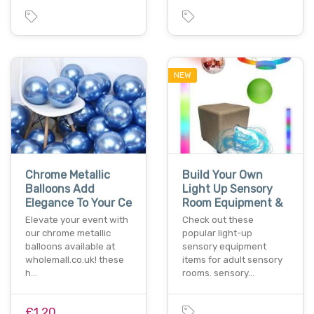
NEW
Chrome Metallic
Build Your Own
Balloons Add
Light Up Sensory
Elegance To Your Ce
Room Equipment &
Elevate your event with
Check out these
our chrome metallic
popular light-up
balloons available at
sensory equipment
wholemall.co.uk! these
items for adult sensory
h…
rooms. sensory…
£1.20