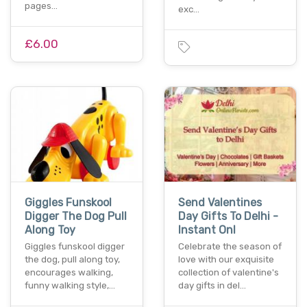
pages…
exc…
£6.00
Giggles Funskool
Send Valentines
Digger The Dog Pull
Day Gifts To Delhi -
Along Toy
Instant Onl
Giggles funskool digger
Celebrate the season of
the dog, pull along toy,
love with our exquisite
encourages walking,
collection of valentine's
funny walking style,…
day gifts in del…