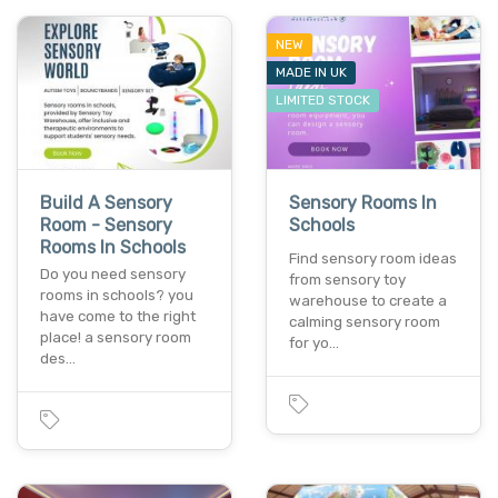
NEW
MADE IN UK
LIMITED STOCK
Build A Sensory
Sensory Rooms In
Room - Sensory
Schools
Rooms In Schools
Find sensory room ideas
Do you need sensory
from sensory toy
rooms in schools? you
warehouse to create a
have come to the right
calming sensory room
place! a sensory room
for yo…
des…