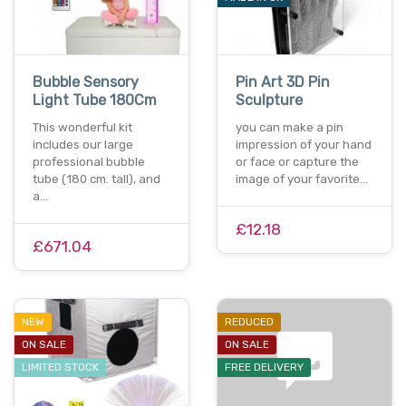
Bubble Sensory
Pin Art 3D Pin
Light Tube 180Cm
Sculpture
This wonderful kit
you can make a pin
includes our large
impression of your hand
professional bubble
or face or capture the
tube (180 cm. tall), and
image of your favorite…
a…
£12.18
£671.04
NEW
REDUCED
ON SALE
ON SALE
LIMITED STOCK
FREE DELIVERY