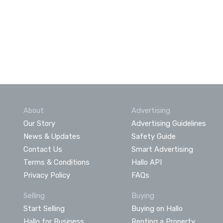
About
Advertising
Our Story
Advertising Guidelines
News & Updates
Safety Guide
Contact Us
Smart Advertising
Terms & Conditions
Hallo API
Privacy Policy
FAQs
Selling
Buying
Start Selling
Buying on Hallo
Hallo for Business
Renting a Property