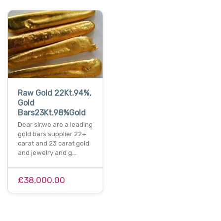
Raw Gold 22Kt.94%,
Gold
Bars23Kt.98%Gold
Dear sir,we are a leading
gold bars supplier 22+
carat and 23 carat gold
and jewelry and g…
£38,000.00