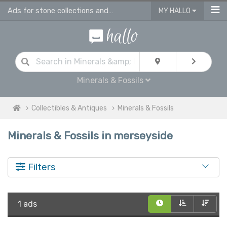
Ads for stone collections and antique fossils in Merseyside
MY HALLO
Minerals & Fossils
Collectibles & Antiques
Minerals & Fossils
Minerals & Fossils in merseyside
Filters
1 ads