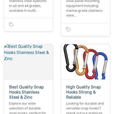
stainless steel eyebolts
solar panel mounting
in a2 and a4 grades,
equipment including
available in multi…
marine‑grade stainless
steel…
Best Quality Snap
High Quality Snap
Hooks Stainless
Hooks Strong &
Steel & Zinc
Reliable
Explore our wide
Looking for durable and
selection of durable
versatile snap hooks?
snap hooks, perfect for
check out our premium