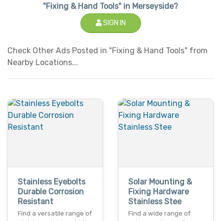
"Fixing & Hand Tools" in Merseyside?
SIGN IN
Check Other Ads Posted in "Fixing & Hand Tools" from
Nearby Locations...
Stainless Eyebolts
Solar Mounting &
Durable Corrosion
Fixing Hardware
Resistant
Stainless Stee
Find a versatile range of
Find a wide range of