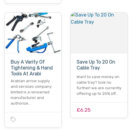
Buy A Varity Of
Save Up To 20 On
Tightening & Hand
Cable Tray
Tools At Arabi
Want to save money on
Arabian arrow supply
cable tray? look no
and services company
further! we are currently
limited is a renowned
offering up to 20% off…
manufacturer and
authorize…
£6.25