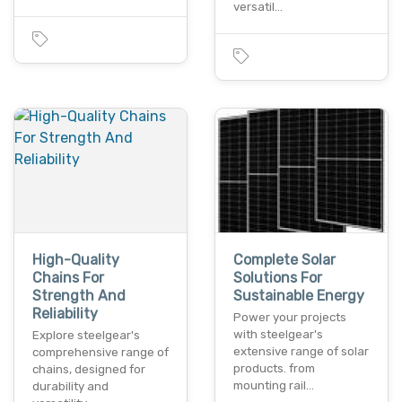
versatil…
High-Quality
Complete Solar
Chains For
Solutions For
Strength And
Sustainable Energy
Reliability
Power your projects
with steelgear's
Explore steelgear's
extensive range of solar
comprehensive range of
products. from
chains, designed for
mounting rail…
durability and