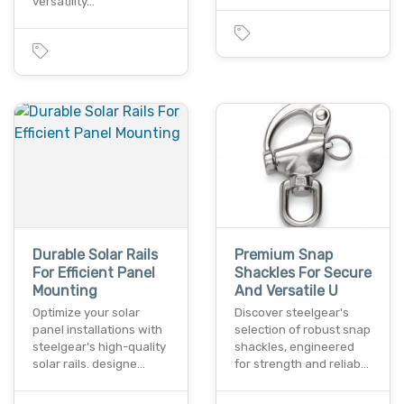
versatility…
Durable Solar Rails
Premium Snap
For Efficient Panel
Shackles For Secure
Mounting
And Versatile U
Optimize your solar
Discover steelgear's
panel installations with
selection of robust snap
steelgear's high-quality
shackles, engineered
solar rails. designe…
for strength and reliab…