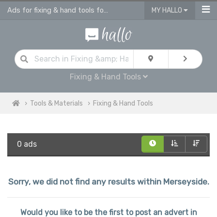
Ads for fixing & hand tools for sale in Merseyside
MY HALLO
Fixing & Hand Tools
Tools & Materials
Fixing & Hand Tools
0 ads
Sorry, we did not find any results within Merseyside.
Would you like to be the first to post an advert in