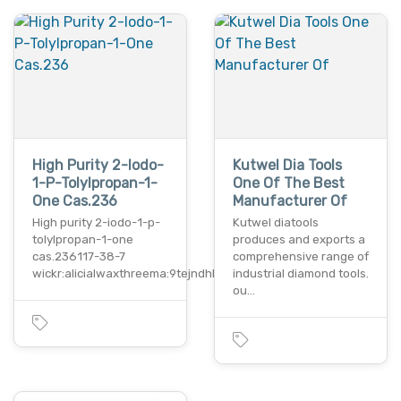
High Purity 2-Iodo-
Kutwel Dia Tools
1-P-Tolylpropan-1-
One Of The Best
One Cas.236
Manufacturer Of
High purity 2-iodo-1-p-
Kutwel diatools
tolylpropan-1-one
produces and exports a
cas.236117-38-7
comprehensive range of
wickr:alicialwaxthreema:9tejndhbw…
industrial diamond tools.
ou…