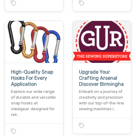
High-Quality Snap
Upgrade Your
Hooks For Every
Crafting Arsenal
Application
Discover Birmingha
Explore our wide range
Embark on a journey of
of durable and versatile
creativity and precision
snap hooks at
with our top-of-the-line
steelgear. designed for
sewing machines i…
reli…