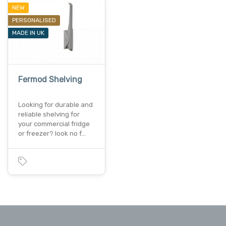
NEW
PERSONALISED
MADE IN UK
Fermod Shelving
Looking for durable and
reliable shelving for
your commercial fridge
or freezer? look no f…