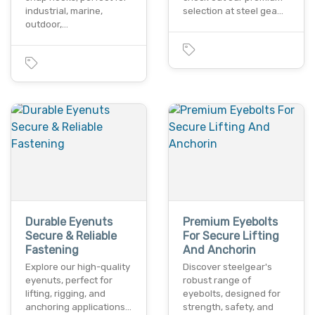
industrial, marine,
selection at steel gea…
outdoor,…
Durable Eyenuts
Premium Eyebolts
Secure & Reliable
For Secure Lifting
Fastening
And Anchorin
Explore our high-quality
Discover steelgear's
eyenuts, perfect for
robust range of
lifting, rigging, and
eyebolts, designed for
anchoring applications…
strength, safety, and