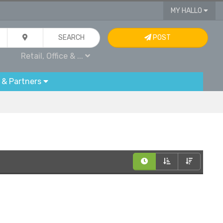
MY HALLO
SEARCH
POST
Retail, Office & ...
 & Partners