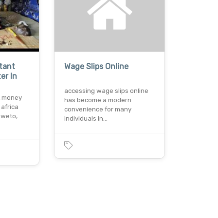
stant
Wage Slips Online
er In
accessing wage slips online
nt money
has become a modern
 africa
convenience for many
oweto,
individuals in…