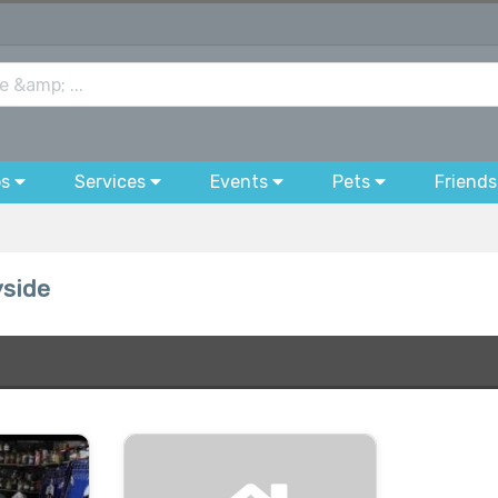
bs
Services
Events
Pets
Friends
yside