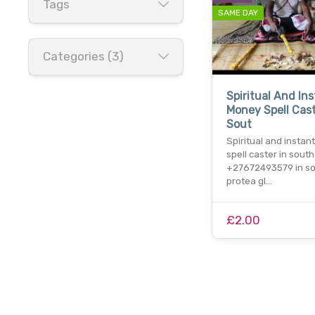
Tags
SAME DAY
Categories (3)
Spiritual And In
Money Spell Cast
Sout
Spiritual and insta
spell caster in south
+27672493579 in s
protea gl…
£2.00