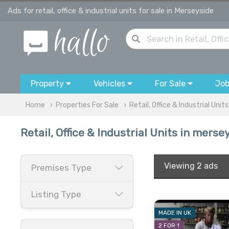
Ads for retail, office & industrial units for sale in Merseyside
Property
Vehicles
For Sale
Jo
Home
Properties For Sale
Retail, Office & Industrial Units
Retail, Office & Industrial Units in merse
Viewing
2 ads
Premises Type
Listing Type
MADE IN UK
2 FOR 1