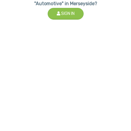
"Automotive" in Merseyside?
SIGN IN