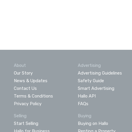
About
Advertising
Our Story
Advertising Guidelines
News & Updates
Safety Guide
Contact Us
Smart Advertising
Terms & Conditions
Hallo API
Privacy Policy
FAQs
Selling
Buying
Start Selling
Buying on Hallo
Hallo for Business
Renting a Property