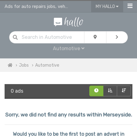
Ads for auto repairs jobs, vehicle & body repair jobs in Merseyside
MY HALLO
Automotive
Jobs
Automotive
0 ads
Sorry, we did not find any results within Merseyside.
Would you like to be the first to post an advert in