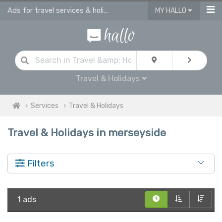
Ads for travel services & holidays services in Merseyside
MY HALLO
Travel & Holidays
Services
Travel & Holidays
Travel & Holidays in merseyside
Filters
1 ads