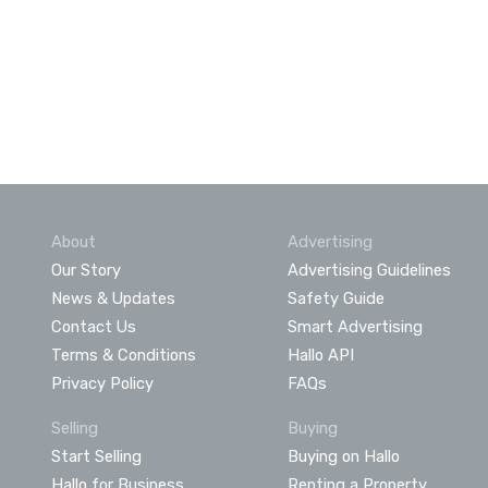
About
Advertising
Our Story
Advertising Guidelines
News & Updates
Safety Guide
Contact Us
Smart Advertising
Terms & Conditions
Hallo API
Privacy Policy
FAQs
Selling
Buying
Start Selling
Buying on Hallo
Hallo for Business
Renting a Property