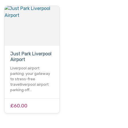
Just Park Liverpool
Airport
Liverpool airport
parking: your gateway
to stress-free
travelliverpool airport
parking off…
£60.00