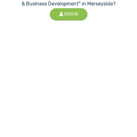
& Business Development" in Merseyside?
SIGN IN