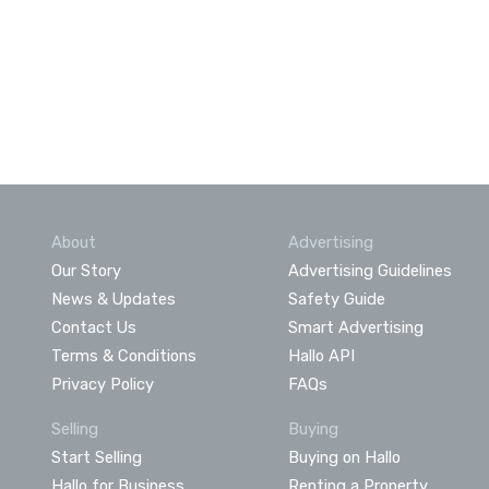
About
Advertising
Our Story
Advertising Guidelines
News & Updates
Safety Guide
Contact Us
Smart Advertising
Terms & Conditions
Hallo API
Privacy Policy
FAQs
Selling
Buying
Start Selling
Buying on Hallo
Hallo for Business
Renting a Property