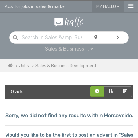
Ads for jobs in sales & marketing | sales consultants & advisors vacancies
MY HALLO
Sales & Business ...
Jobs
Sales & Business Development
0 ads
Sorry, we did not find any results within Merseyside.
Would you like to be the first to post an advert in "Sales