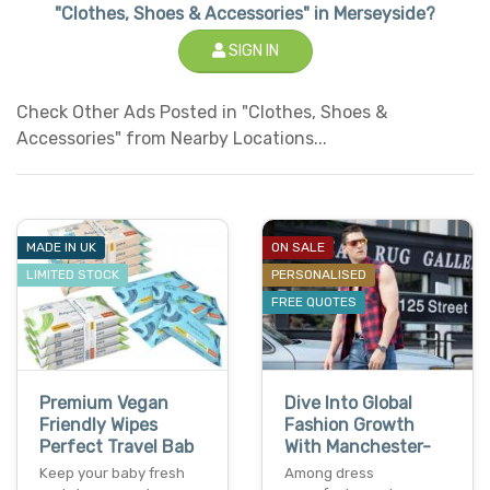
"Clothes, Shoes & Accessories" in Merseyside?
SIGN IN
Check Other Ads Posted in "Clothes, Shoes &
Accessories" from Nearby Locations...
MADE IN UK
ON SALE
LIMITED STOCK
PERSONALISED
FREE QUOTES
Premium Vegan
Dive Into Global
Friendly Wipes
Fashion Growth
Perfect Travel Bab
With Manchester-
Keep your baby fresh
Among dress