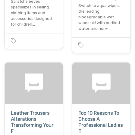
Scratchsleeves
Switch to aqua wipes,
specializes in selling
the leading
clothing items and
biodegradable wet
accessories designed
wipes uk! with purified
for children…
water and non-…
Leather Trousers
Top 10 Reasons To
Alterations
Choose A
Transforming Your
Professional Ladies
F
T