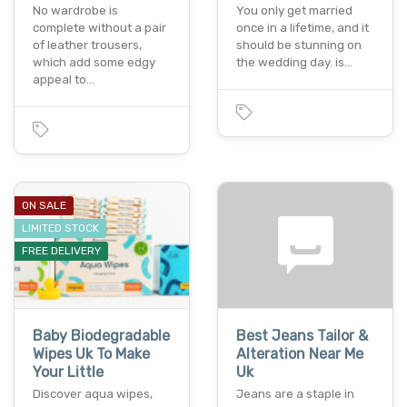
No wardrobe is
You only get married
complete without a pair
once in a lifetime, and it
of leather trousers,
should be stunning on
which add some edgy
the wedding day. is…
appeal to…
ON SALE
LIMITED STOCK
FREE DELIVERY
Baby Biodegradable
Best Jeans Tailor &
Wipes Uk To Make
Alteration Near Me
Your Little
Uk
Discover aqua wipes,
Jeans are a staple in