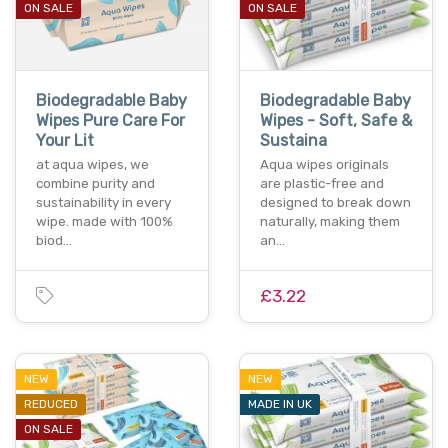
ON SALE
ON SALE
Biodegradable Baby
Biodegradable Baby
Wipes Pure Care For
Wipes - Soft, Safe &
Your Lit
Sustaina
at aqua wipes, we
Aqua wipes originals
combine purity and
are plastic-free and
sustainability in every
designed to break down
wipe. made with 100%
naturally, making them
biod…
an…
£3.22
NEW
NEW
REDUCED
MADE IN UK
ON SALE