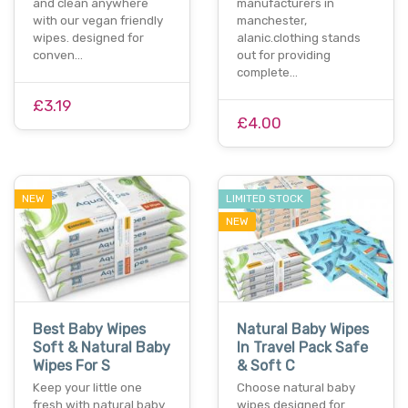
and clean anywhere
manufacturers in
with our vegan friendly
manchester,
wipes. designed for
alanic.clothing stands
conven…
out for providing
complete…
£3.19
£4.00
NEW
LIMITED STOCK
NEW
Best Baby Wipes
Natural Baby Wipes
Soft & Natural Baby
In Travel Pack Safe
Wipes For S
& Soft C
Keep your little one
Choose natural baby
fresh with natural baby
wipes designed for