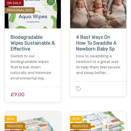
ON SALE
PERSONALISED
Biodegradable
4 Best Ways On
Wipes Sustainable &
How To Swaddle A
Effective
Newborn Baby Sp
Switch to our
How to swaddling a
biodegradable wipes
newborn is a great way
that break down
to help them feel secure
naturally and minimize
and sleep better.…
environmental imp…
£9.00
NEW
NEW
REDUCED
REDUCED