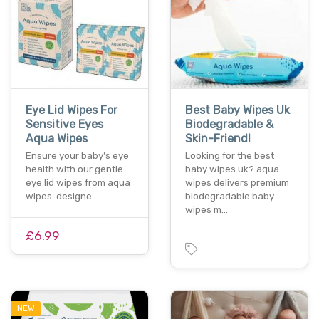
Eye Lid Wipes For
Best Baby Wipes Uk
Sensitive Eyes
Biodegradable &
Aqua Wipes
Skin-Friendl
Ensure your baby’s eye
Looking for the best
health with our gentle
baby wipes uk? aqua
eye lid wipes from aqua
wipes delivers premium
wipes. designe…
biodegradable baby
wipes m…
£6.99
NEW