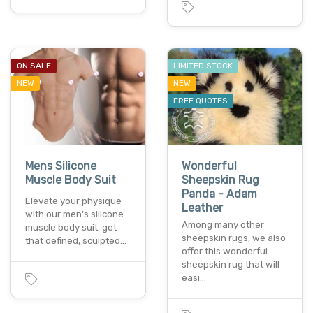
ON SALE
LIMITED STOCK
NEW
NEW
FREE QUOTES
Mens Silicone
Wonderful
Muscle Body Suit
Sheepskin Rug
Panda - Adam
Elevate your physique
Leather
with our men's silicone
Among many other
muscle body suit. get
sheepskin rugs, we also
that defined, sculpted…
offer this wonderful
sheepskin rug that will
easi…