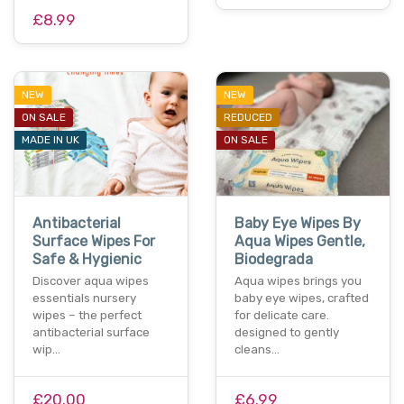
£8.99
NEW
NEW
ON SALE
REDUCED
MADE IN UK
ON SALE
Antibacterial
Baby Eye Wipes By
Surface Wipes For
Aqua Wipes Gentle,
Safe & Hygienic
Biodegrada
Discover aqua wipes
Aqua wipes brings you
essentials nursery
baby eye wipes, crafted
wipes – the perfect
for delicate care.
antibacterial surface
designed to gently
wip…
cleans…
£20.00
£6.99