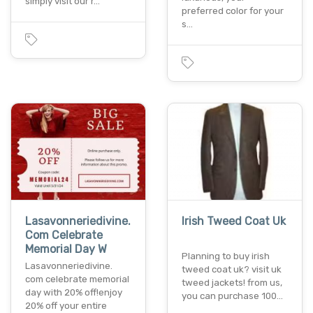
simply visit our r…
preferred color for your
s…
Lasavonneriedivine.
Irish Tweed Coat Uk
Com Celebrate
Memorial Day W
Planning to buy irish
Lasavonneriedivine.
tweed coat uk? visit uk
com celebrate memorial
tweed jackets! from us,
day with 20% off!enjoy
you can purchase 100…
20% off your entire