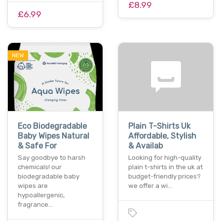
£8.99
£6.99
NEW
Eco Biodegradable
Plain T-Shirts Uk
Baby Wipes Natural
Affordable, Stylish
& Safe For
& Availab
Say goodbye to harsh
Looking for high-quality
chemicals! our
plain t-shirts in the uk at
biodegradable baby
budget-friendly prices?
wipes are
we offer a wi…
hypoallergenic,
fragrance…