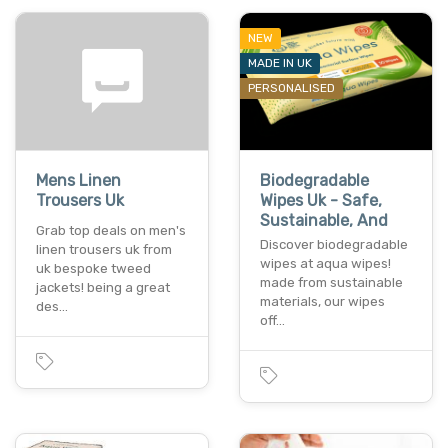
NEW
MADE IN UK
PERSONALISED
Mens Linen
Biodegradable
Trousers Uk
Wipes Uk - Safe,
Sustainable, And
Grab top deals on men's
Discover biodegradable
linen trousers uk from
wipes at aqua wipes!
uk bespoke tweed
made from sustainable
jackets! being a great
materials, our wipes
des…
off…