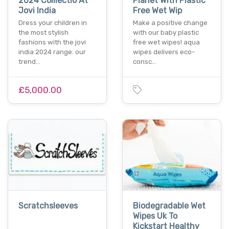
2024 Colllectio At
Planet With Plastic
Jovi India
Free Wet Wip
Dress your children in
Make a positive change
the most stylish
with our baby plastic
fashions with the jovi
free wet wipes! aqua
india 2024 range. our
wipes delivers eco-
trend…
consc…
£5,000.00
Scratchsleeves
Biodegradable Wet
Wipes Uk To
Kickstart Healthy