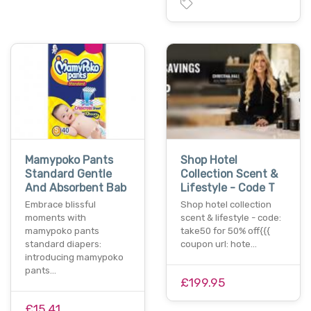
Mamypoko Pants
Shop Hotel
Standard Gentle
Collection Scent &
And Absorbent Bab
Lifestyle - Code T
Embrace blissful
Shop hotel collection
moments with
scent & lifestyle - code:
mamypoko pants
take50 for 50% off{{{
standard diapers:
coupon url: hote…
introducing mamypoko
pants…
£199.95
£15.41