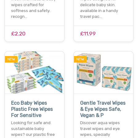
wipes crafted for
delicate baby skin.
softness and safety.
available in a handy
recogn…
travel pac…
£2.20
£11.99
NEW
NEW
Eco Baby Wipes
Gentle Travel Wipes
Plastic Free Wipes
& Eye Wipes Safe,
For Sensitive
Vegan & P
Looking for safe and
Discover aqua wipes
sustainable baby
travel wipes and eye
wipes? our plastic free
wipes, specially