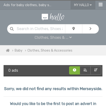
Ads for baby clothes, baby shoes & accessories
MY HALLO
Clothes, Shoes & ...
Baby
Clothes, Shoes & Accessories
0 ads
Sorry, we did not find any results within Merseyside.
Would you like to be the first to post an advert in