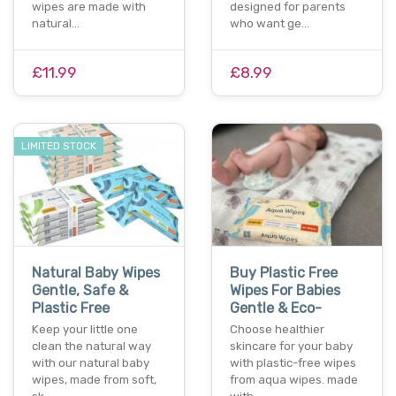
wipes are made with
designed for parents
natural…
who want ge…
£11.99
£8.99
LIMITED STOCK
Natural Baby Wipes
Buy Plastic Free
Gentle, Safe &
Wipes For Babies
Plastic Free
Gentle & Eco-
Keep your little one
Choose healthier
clean the natural way
skincare for your baby
with our natural baby
with plastic-free wipes
wipes, made from soft,
from aqua wipes. made