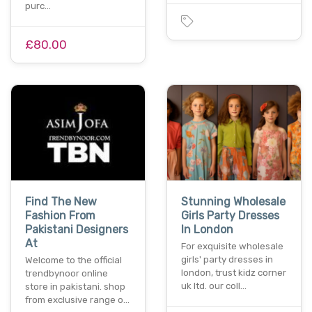
purc…
£80.00
Find The New
Stunning Wholesale
Fashion From
Girls Party Dresses
Pakistani Designers
In London
At
For exquisite wholesale
girls' party dresses in
Welcome to the official
london, trust kidz corner
trendbynoor online
uk ltd. our coll…
store in pakistani. shop
from exclusive range o…