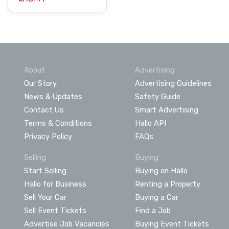
About
Advertising
Our Story
Advertising Guidelines
News & Updates
Safety Guide
Contact Us
Smart Advertising
Terms & Conditions
Hallo API
Privacy Policy
FAQs
Selling
Buying
Start Selling
Buying on Hallo
Hallo for Business
Renting a Property
Sell Your Car
Buying a Car
Sell Event Tickets
Find a Job
Advertise Job Vacancies
Buying Event Tickets