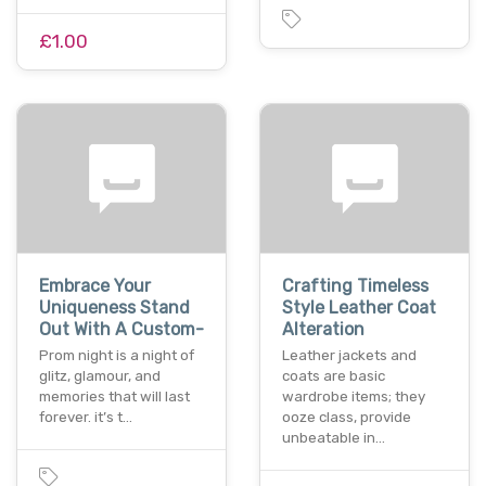
£1.00
Embrace Your
Crafting Timeless
Uniqueness Stand
Style Leather Coat
Out With A Custom-
Alteration
Prom night is a night of
Leather jackets and
glitz, glamour, and
coats are basic
memories that will last
wardrobe items; they
forever. it’s t…
ooze class, provide
unbeatable in…