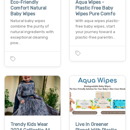
Eco-Friendly
Aqua Wipes -
Comfort Natural
Plastic Free Baby
Baby Wipes
Wipes Pure Comfo
Natural baby wipes
With aqua wipes plastic-
combine the purity of
free baby wipes, start
natural ingredients with
your journey toward a
exceptional cleaning
plastic-free parentin…
pow…
Trendy Kids Wear
Live In Greener