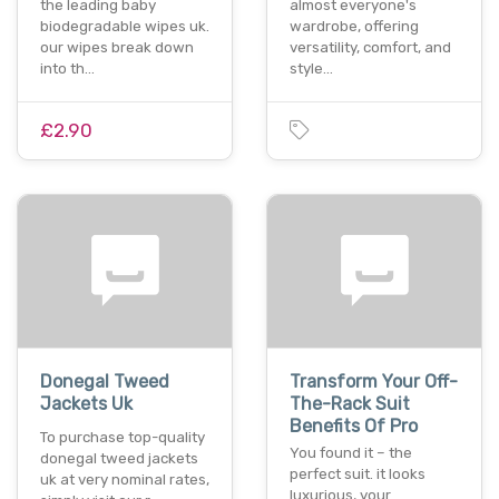
the leading baby
almost everyone's
biodegradable wipes uk.
wardrobe, offering
our wipes break down
versatility, comfort, and
into th…
style…
£2.90
Donegal Tweed
Transform Your Off-
Jackets Uk
The-Rack Suit
Benefits Of Pro
To purchase top-quality
You found it – the
donegal tweed jackets
perfect suit. it looks
uk at very nominal rates,
luxurious, your