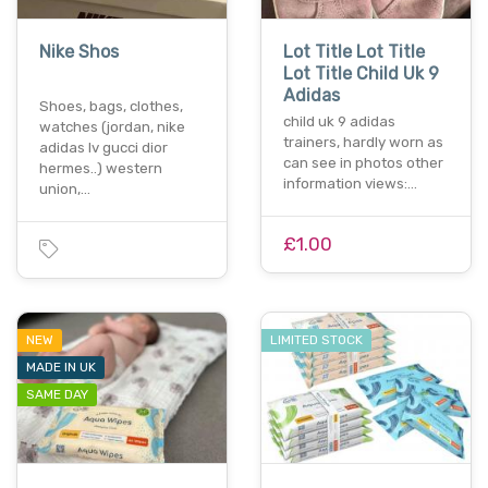
Nike Shos
Lot Title Lot Title
Lot Title Child Uk 9
Adidas
Shoes, bags, clothes,
child uk 9 adidas
watches (jordan, nike
trainers, hardly worn as
adidas lv gucci dior
can see in photos other
hermes..) western
information views:…
union,…
£1.00
NEW
LIMITED STOCK
MADE IN UK
SAME DAY