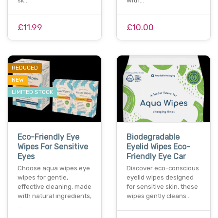
sk…
with…
£11.99
£10.00
REDUCED
NEW
LIMITED STOCK
Eco-Friendly Eye
Biodegradable
Wipes For Sensitive
Eyelid Wipes Eco-
Eyes
Friendly Eye Car
Choose aqua wipes eye
Discover eco-conscious
wipes for gentle,
eyelid wipes designed
effective cleaning. made
for sensitive skin. these
with natural ingredients,
wipes gently cleans…
…