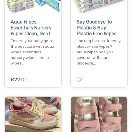
Aqua Wipes
Say Goodbye To
Essentials Nursery
Plastic & Buy
Wipes Clean, Gent
Plastic Free Wipes
Ensure your baby gets
Looking for eco-friendly,
the best care with aqua
plastic-free wipes?
wipes essentials
aqua wipes has you
nursery wipes. these
covered with our
wipes…
biodegra…
£22.00