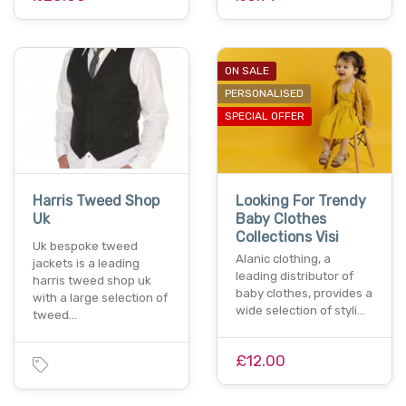
ON SALE
PERSONALISED
SPECIAL OFFER
Harris Tweed Shop
Looking For Trendy
Uk
Baby Clothes
Collections Visi
Uk bespoke tweed
Alanic clothing, a
jackets is a leading
leading distributor of
harris tweed shop uk
baby clothes, provides a
with a large selection of
wide selection of styli…
tweed…
£12.00