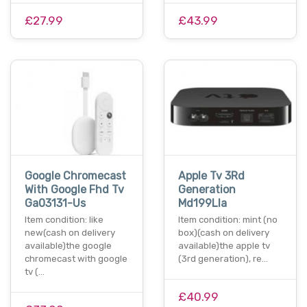
£27.99
£43.99
Google Chromecast
Apple Tv 3Rd
With Google Fhd Tv
Generation
Ga03131-Us
Md199Lla
Item condition: like
Item condition: mint (no
new(cash on delivery
box)(cash on delivery
available)the google
available)the apple tv
chromecast with google
(3rd generation), re…
tv (…
£40.99