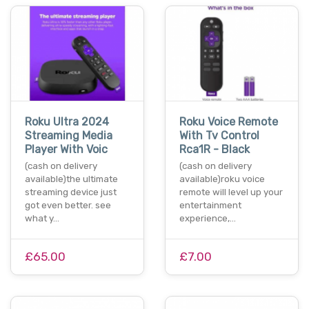
Roku Ultra 2024
Roku Voice Remote
Streaming Media
With Tv Control
Player With Voic
Rca1R - Black
(cash on delivery
(cash on delivery
available)the ultimate
available)roku voice
streaming device just
remote will level up your
got even better. see
entertainment
what y…
experience,…
£65.00
£7.00