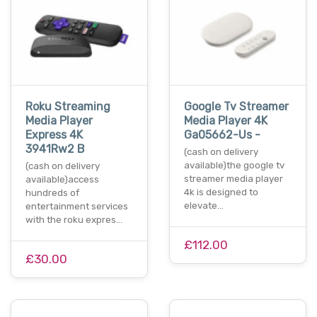
Roku Streaming
Google Tv Streamer
Media Player
Media Player 4K
Express 4K
Ga05662-Us -
3941Rw2 B
(cash on delivery
available)the google tv
(cash on delivery
streamer media player
available)access
4k is designed to
hundreds of
elevate…
entertainment services
with the roku expres…
£112.00
£30.00