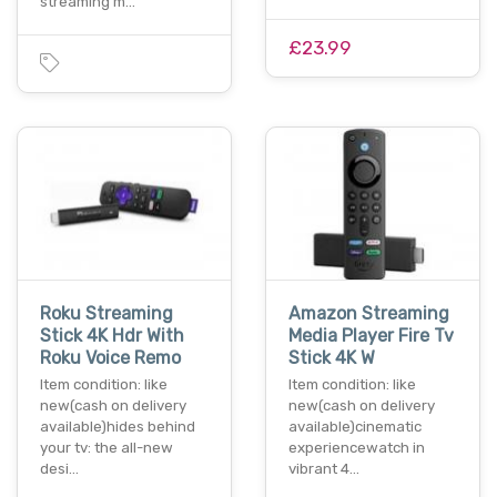
streaming m…
£23.99
Roku Streaming
Amazon Streaming
Stick 4K Hdr With
Media Player Fire Tv
Roku Voice Remo
Stick 4K W
Item condition: like
Item condition: like
new(cash on delivery
new(cash on delivery
available)hides behind
available)cinematic
your tv: the all-new
experiencewatch in
desi…
vibrant 4…