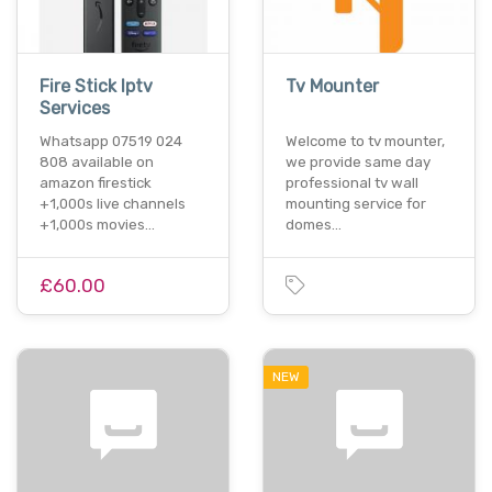
Fire Stick Iptv
Tv Mounter
Services
Whatsapp 07519 024
Welcome to tv mounter,
808 available on
we provide same day
amazon firestick
professional tv wall
+1,000s live channels
mounting service for
+1,000s movies…
domes…
£60.00
NEW