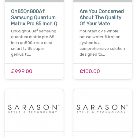
Qn85Qn800Af
Are You Concerned
Samsung Quantum
About The Quality
Matrix Pro 85 Inch Q
Of Your Wate
Qn85qn800af samsung
Mountain ov's whole
quantum matrix pro 85
house water filtration
inch qn800a neo qled
system is a
smart tv 8k super
comprehensive solution
genius tv…
designed to…
£999.00
£100.00