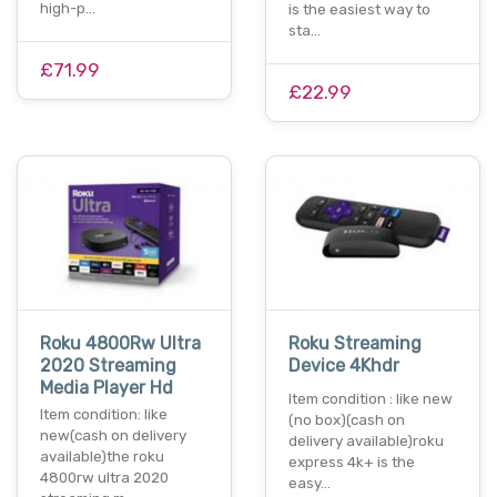
high-p…
is the easiest way to
sta…
£71.99
£22.99
Roku 4800Rw Ultra
Roku Streaming
2020 Streaming
Device 4Khdr
Media Player Hd
Item condition : like new
Item condition: like
(no box)(cash on
new(cash on delivery
delivery available)roku
available)the roku
express 4k+ is the
4800rw ultra 2020
easy…