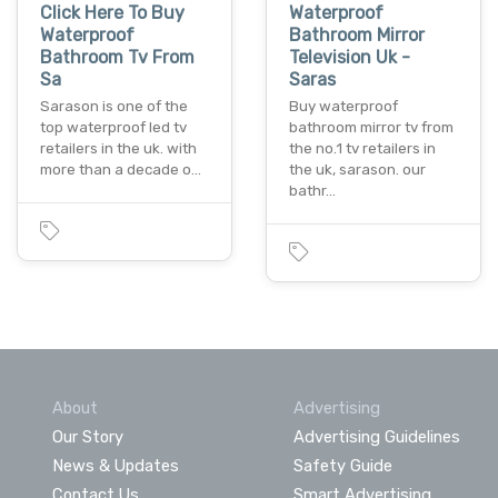
Click Here To Buy
Waterproof
Waterproof
Bathroom Mirror
Bathroom Tv From
Television Uk -
Sa
Saras
Sarason is one of the
Buy waterproof
top waterproof led tv
bathroom mirror tv from
retailers in the uk. with
the no.1 tv retailers in
more than a decade o…
the uk, sarason. our
bathr…
About
Advertising
Our Story
Advertising Guidelines
News & Updates
Safety Guide
Contact Us
Smart Advertising