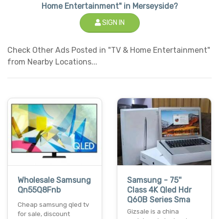
Home Entertainment" in Merseyside?
SIGN IN
Check Other Ads Posted in "TV & Home Entertainment"
from Nearby Locations...
Wholesale Samsung
Samsung - 75''
Qn55Q8Fnb
Class 4K Qled Hdr
Q60B Series Sma
Cheap samsung qled tv
Gizsale is a china
for sale, discount