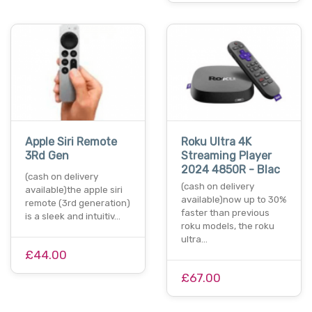
Apple Siri Remote
Roku Ultra 4K
3Rd Gen
Streaming Player
2024 4850R - Blac
(cash on delivery
(cash on delivery
available)the apple siri
available)now up to 30%
remote (3rd generation)
faster than previous
is a sleek and intuitiv…
roku models, the roku
ultra…
£44.00
£67.00