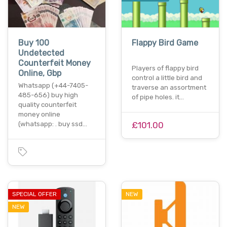
Buy 100
Flappy Bird Game
Undetected
Counterfeit Money
Players of flappy bird
Online, Gbp
control a little bird and
Whatsapp (+44-7405-
traverse an assortment
485-656) buy high
of pipe holes. it…
quality counterfeit
money online
(whatsapp: . buy ssd…
£101.00
SPECIAL OFFER
NEW
NEW