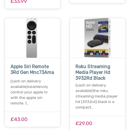
£33.99
Apple Siri Remote
Roku Streaming
3Rd Gen Mnc73Ama
Media Player Hd
3932Rd Black
(cash on delivery
(cash on delivery
available)seamlessly
available)the roku
control your apple tv
streaming media player
with the apple siri
hd (3932rd) black is a
remote. t…
compact…
£43.00
£29.00