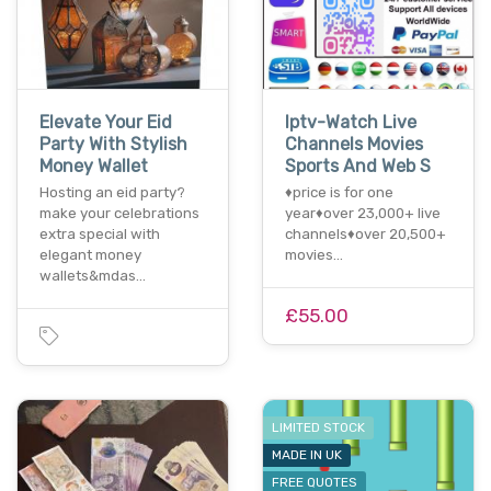
Elevate Your Eid
Iptv-Watch Live
Party With Stylish
Channels Movies
Money Wallet
Sports And Web S
Hosting an eid party?
♦️price is for one
make your celebrations
year♦️over 23,000+ live
extra special with
channels♦️over 20,500+
elegant money
movies…
wallets&mdas…
£55.00
LIMITED STOCK
MADE IN UK
FREE QUOTES