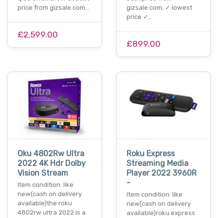
price from gizsale.com…
gizsale.com, ✓ lowest
price ✓…
£2,599.00
£899.00
Oku 4802Rw Ultra
Roku Express
2022 4K Hdr Dolby
Streaming Media
Vision Stream
Player 2022 3960R
-
Item condition: like
new(cash on delivery
Item condition: like
available)the roku
new(cash on delivery
4802rw ultra 2022 is a
available)roku express