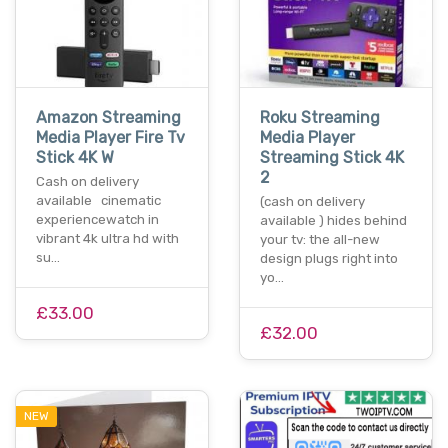
Amazon Streaming
Roku Streaming
Media Player Fire Tv
Media Player
Stick 4K W
Streaming Stick 4K
2
Cash on delivery
available cinematic
(cash on delivery
experiencewatch in
available ) hides behind
vibrant 4k ultra hd with
your tv: the all-new
su…
design plugs right into
yo…
£33.00
£32.00
NEW