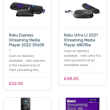
Roku Express
Roku Ultra Lt 2021
Streaming Media
Streaming Media
Player 2022 3960R
Player 4801Rw
-
Cash on delivery
available: roku ultra lt is
Cash on delivery
ultra-powerful at an
available: roku express
incredible value.…
is the easiest way to
start streaming the…
£48.00
£22.00