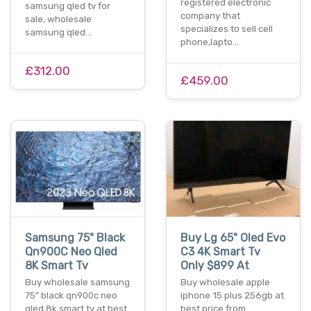
registered electronic
samsung qled tv for
company that
sale, wholesale
specializes to sell cell
samsung qled…
phone,lapto…
£312.00
£459.00
Samsung 75" Black
Buy Lg 65" Oled Evo
Qn900C Neo Qled
C3 4K Smart Tv
8K Smart Tv
Only $899 At
Buy wholesale samsung
Buy wholesale apple
75" black qn900c neo
iphone 15 plus 256gb at
qled 8k smart tv at best
best price from