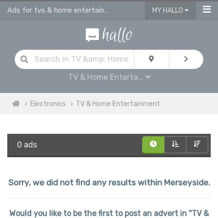
Ads for tvs & home entertainment for sale in Merseyside
MY HALLO
TV & Home Enterta...
Electronics
TV & Home Entertainment
0 ads
Sorry, we did not find any results within Merseyside.
Would you like to be the first to post an advert in "TV &