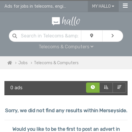
Ads for jobs in telecoms, engineering & computing
MY HALLO
Telecoms & Computers
Jobs
Telecoms & Computers
0 ads
Sorry, we did not find any results within Merseyside.
Would you like to be the first to post an advert in