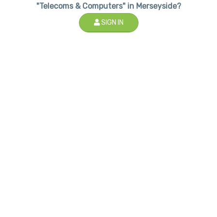
"Telecoms & Computers" in Merseyside?
SIGN IN