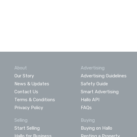
About
Advertising
Our Story
Advertising Guidelines
News & Updates
Safety Guide
Contact Us
Smart Advertising
Terms & Conditions
Hallo API
Privacy Policy
FAQs
Selling
Buying
Start Selling
Buying on Hallo
Hallo for Business
Renting a Property