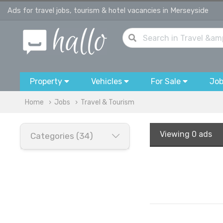
Ads for travel jobs, tourism & hotel vacancies in Merseyside
Property
Vehicles
For Sale
Jo
Home
Jobs
Travel & Tourism
Viewing
0 ads
Categories (34)