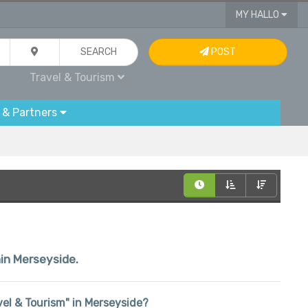
MY HALLO
SEARCH
POST
Travel & Tourism
 & Partners
hin Merseyside.
avel & Tourism" in Merseyside?