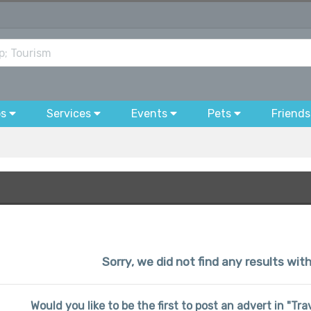
bs
Services
Events
Pets
Friends
Sorry, we did not find any results wit
Would you like to be the first to post an advert in "Tr