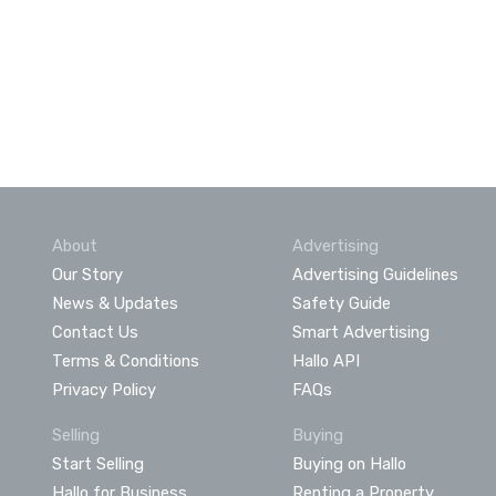
About
Advertising
Our Story
Advertising Guidelines
News & Updates
Safety Guide
Contact Us
Smart Advertising
Terms & Conditions
Hallo API
Privacy Policy
FAQs
Selling
Buying
Start Selling
Buying on Hallo
Hallo for Business
Renting a Property