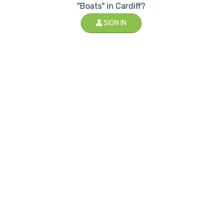
"Boats" in Cardiff?
SIGN IN