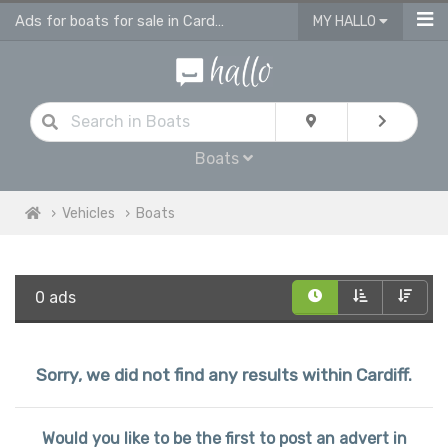
Ads for boats for sale in Cardiff
MY HALLO
Boats
Vehicles
Boats
0 ads
Sorry, we did not find any results within Cardiff.
Would you like to be the first to post an advert in