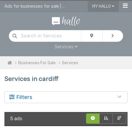
Ads for businesses for sale | advertise business in services for sale
MY HALLO
Services
Businesses For Sale
Services
Services in cardiff
Filters
5 ads