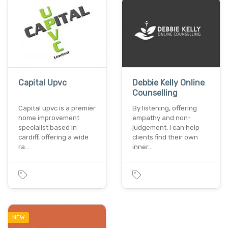
Capital Upvc
Debbie Kelly Online
Counselling
Capital upvc is a premier
By listening, offering
home improvement
empathy and non-
specialist based in
judgement, i can help
cardiff, offering a wide
clients find their own
ra…
inner…
NEW