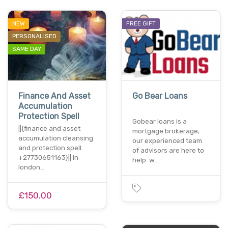
NEW
FREE GIFT
PERSONALISED
SAME DAY
Finance And Asset
Go Bear Loans
Accumulation
Protection Spell
Gobear loans is a
||{finance and asset
mortgage brokerage,
accumulation cleansing
our experienced team
and protection spell
of advisors are here to
+27730651163}|| in
help. w…
london…
£150.00