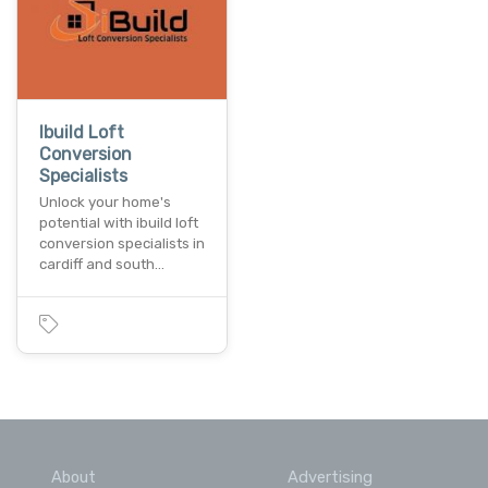
Ibuild Loft
Conversion
Specialists
Unlock your home's
potential with ibuild loft
conversion specialists in
cardiff and south…
About
Advertising