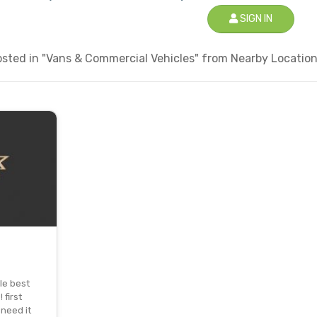
SIGN IN
sted in "Vans & Commercial Vehicles" from Nearby Locations
le best
 first
 need it