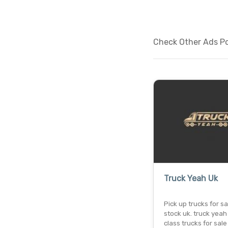
Check Other Ads Po
Truck Yeah Uk
Pick up trucks for sa
stock uk. truck yeah !
class trucks for sale