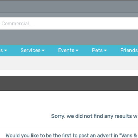
bs
Services
Events
Pets
Friends
Sorry, we did not find any results wi
Would you like to be the first to post an advert in "Vans 