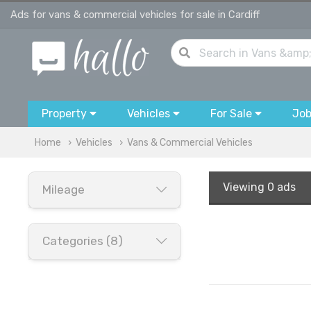
Ads for vans & commercial vehicles for sale in Cardiff
Property
Vehicles
For Sale
Jo
Home
Vehicles
Vans & Commercial Vehicles
Viewing
0 ads
Mileage
Categories (8)