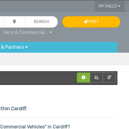
MY HALLO
SEARCH
POST
Vans & Commercial...
 & Partners
thin Cardiff.
& Commercial Vehicles" in Cardiff?