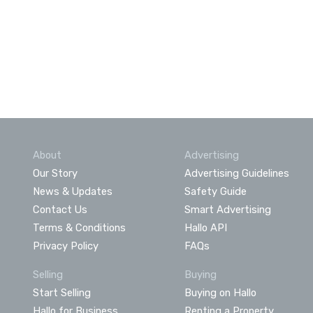
About
Advertising
Our Story
Advertising Guidelines
News & Updates
Safety Guide
Contact Us
Smart Advertising
Terms & Conditions
Hallo API
Privacy Policy
FAQs
Selling
Buying
Start Selling
Buying on Hallo
Hallo for Business
Renting a Property