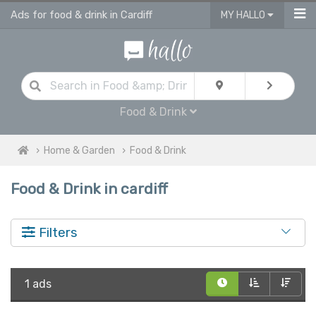
Ads for food & drink in Cardiff
MY HALLO
Food & Drink
Home & Garden
Food & Drink
Food & Drink in cardiff
Filters
1 ads