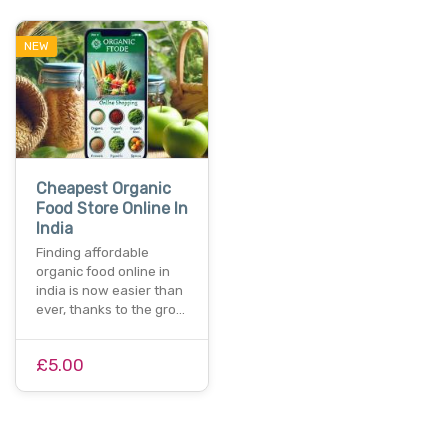
NEW
Cheapest Organic
Food Store Online In
India
Finding affordable
organic food online in
india is now easier than
ever, thanks to the gro…
£5.00