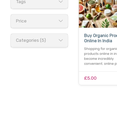
Tags
Price
Buy Organic Pro
Categories (5)
Online In India
Shopping for organi
products online in i
become incredibly
convenient. online p
£5.00