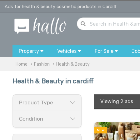
Ads for health & beauty cosmetic products in Cardiff
Property
Vehicles
For Sale
Jo
Home
Fashion
Health & Beauty
Health & Beauty in cardiff
Viewing
2 ads
Product Type
Condition
NEW