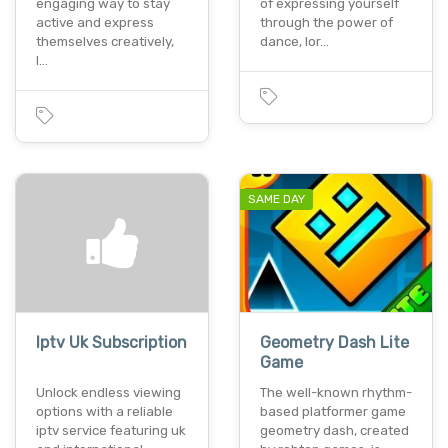
engaging way to stay
of expressing yourself
active and express
through the power of
themselves creatively,
dance, lor…
l…
SAME DAY
Iptv Uk Subscription
Geometry Dash Lite
Game
Unlock endless viewing
The well-known rhythm-
options with a reliable
based platformer game
iptv service featuring uk
geometry dash, created