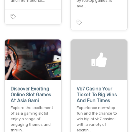
and international…
by robtop games, is
ava…
Discover Exciting
Vb7 Casino Your
Online Slot Games
Ticket To Big Wins
At Asia Gami
And Fun Times
Explore the excitement
Experience non-stop
of asia gaming slots!
fun and the chance to
enjoy a range of
win big at vb7 casino!
engaging themes and
with a variety of
thrillin…
excitin…