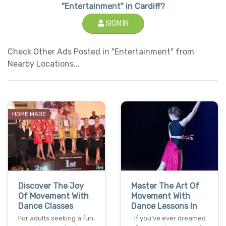
"Entertainment" in Cardiff?
SIGN IN
Check Other Ads Posted in "Entertainment" from
Nearby Locations...
HOME MADE
Discover The Joy
Master The Art Of
Of Movement With
Movement With
Dance Classes
Dance Lessons In
For adults seeking a fun,
if you’ve ever dreamed