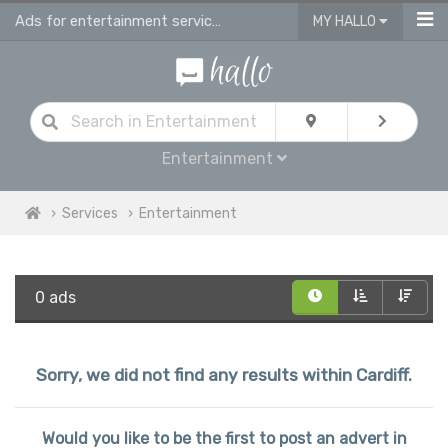
Ads for entertainment services in Cardiff
MY HALLO
Entertainment
Services
Entertainment
0 ads
Sorry, we did not find any results within Cardiff.
Would you like to be the first to post an advert in