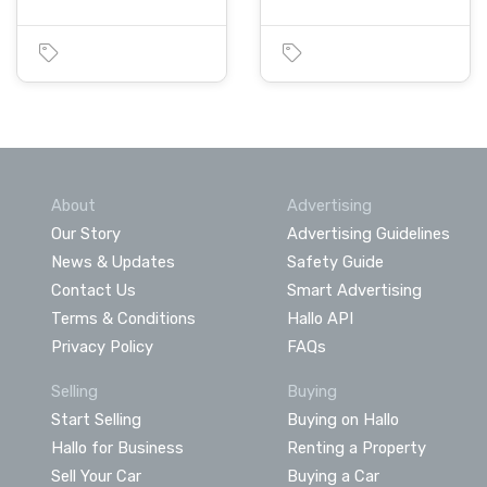
About
Advertising
Our Story
Advertising Guidelines
News & Updates
Safety Guide
Contact Us
Smart Advertising
Terms & Conditions
Hallo API
Privacy Policy
FAQs
Selling
Buying
Start Selling
Buying on Hallo
Hallo for Business
Renting a Property
Sell Your Car
Buying a Car