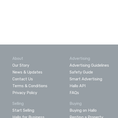
About
Advertising
Our Story
Advertising Guidelines
News & Updates
Safety Guide
Contact Us
Smart Advertising
Terms & Conditions
Hallo API
Privacy Policy
FAQs
Selling
Buying
Start Selling
Buying on Hallo
Hallo for Business
Renting a Property