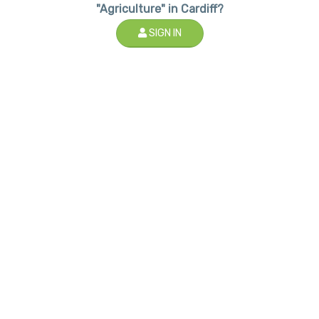
"Agriculture" in Cardiff?
SIGN IN