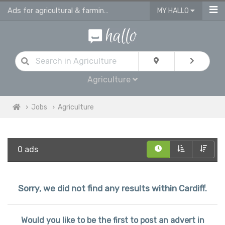
Ads for agricultural & farming jobs in Cardiff
MY HALLO
Agriculture
Jobs
Agriculture
0 ads
Sorry, we did not find any results within Cardiff.
Would you like to be the first to post an advert in