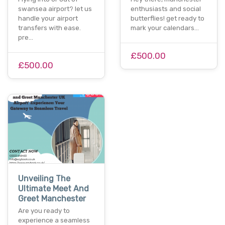
swansea airport? let us
enthusiasts and social
handle your airport
butterflies! get ready to
transfers with ease.
mark your calendars…
pre…
£500.00
£500.00
Unveiling The
Ultimate Meet And
Greet Manchester
Are you ready to
experience a seamless