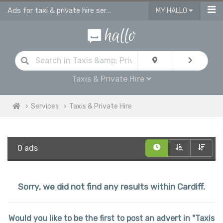
Ads for taxi & private hire services in Cardiff
MY HALLO
Taxis & Private Hire
Services
Taxis & Private Hire
0 ads
Sorry, we did not find any results within Cardiff.
Would you like to be the first to post an advert in "Taxis