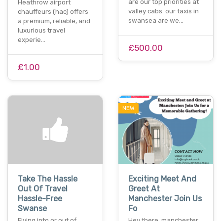
are our top priorities at
Heathrow airport
valley cabs. our taxis in
chauffeurs (hac) offers
swansea are we…
a premium, reliable, and
luxurious travel
experie…
£500.00
£1.00
NEW
Take The Hassle
Exciting Meet And
Out Of Travel
Greet At
Hassle-Free
Manchester Join Us
Swanse
Fo
Flying into or out of
Hey there, manchester