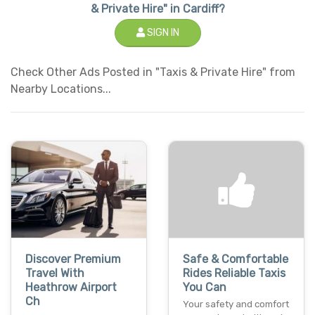
& Private Hire" in Cardiff?
SIGN IN
Check Other Ads Posted in "Taxis & Private Hire" from
Nearby Locations...
Discover Premium
Safe & Comfortable
Travel With
Rides Reliable Taxis
Heathrow Airport
You Can
Ch
Your safety and comfort