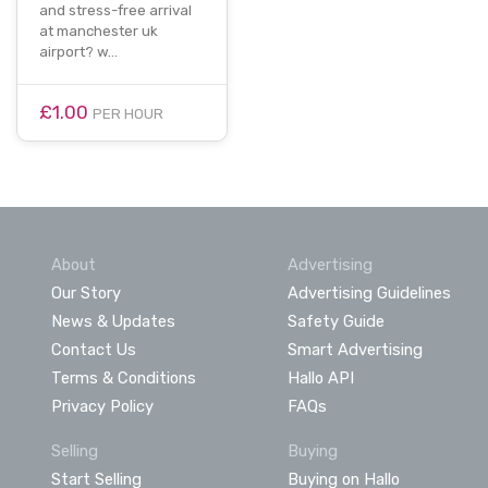
and stress-free arrival
at manchester uk
airport? w…
£1.00
PER HOUR
About
Advertising
Our Story
Advertising Guidelines
News & Updates
Safety Guide
Contact Us
Smart Advertising
Terms & Conditions
Hallo API
Privacy Policy
FAQs
Selling
Buying
Start Selling
Buying on Hallo