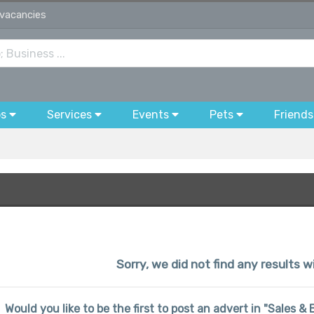
 vacancies
bs
Services
Events
Pets
Friends
Sorry, we did not find any results wi
Would you like to be the first to post an advert in "Sales 