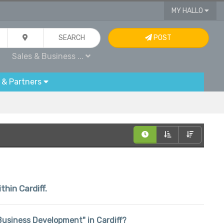
MY HALLO
SEARCH
POST
Sales & Business ...
 & Partners
thin Cardiff.
& Business Development" in Cardiff?