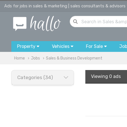
Ads for jobs in sales & marketing | sales consultants & advisors
Property
Vehicles
For Sale
Jo
Home
Jobs
Sales & Business Development
Viewing
0 ads
Categories (34)