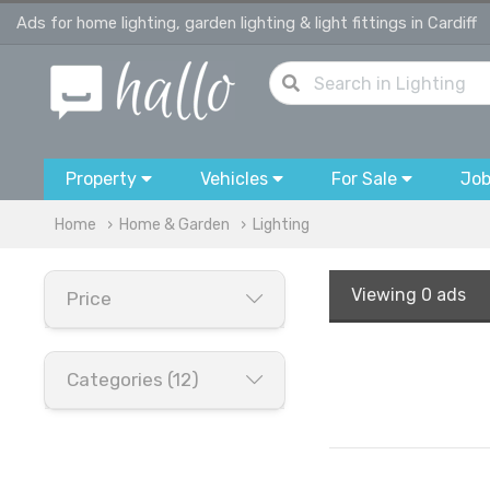
Ads for home lighting, garden lighting & light fittings in Cardiff
Property
Vehicles
For Sale
Jo
Home
Home & Garden
Lighting
Viewing
0 ads
Price
Categories (12)