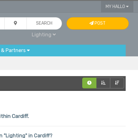
MY HALLO
SEARCH
POST
Lighting
 & Partners
thin Cardiff.
n "Lighting" in Cardiff?