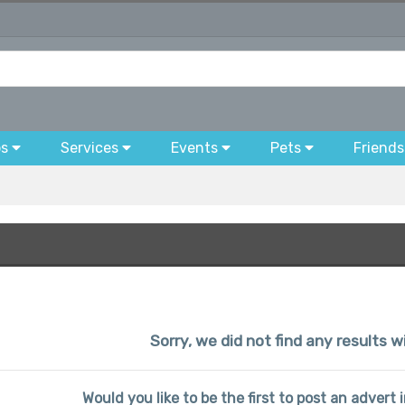
bs
Services
Events
Pets
Friends
Sorry, we did not find any results wi
Would you like to be the first to post an advert i