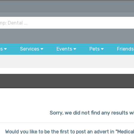
bs
Services
Events
Pets
Friends
Sorry, we did not find any results wi
Would you like to be the first to post an advert in "Medic