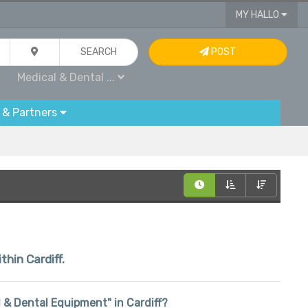
MY HALLO
SEARCH
POST
Medical & Dental ...
 & Partners
thin Cardiff.
al & Dental Equipment" in Cardiff?