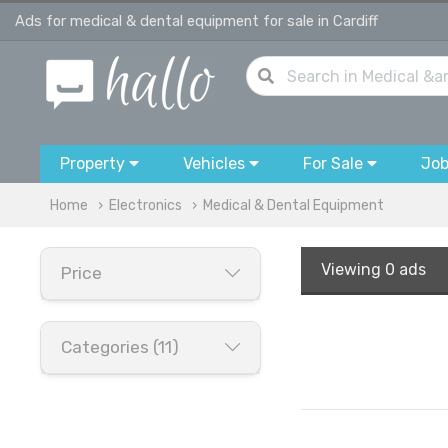
Ads for medical & dental equipment for sale in Cardiff
Property
Vehicles
For Sale
Jo
Home
Electronics
Medical & Dental Equipment
Viewing
0 ads
Price
Categories (11)