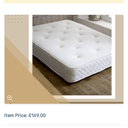
Item Price:
£169.00