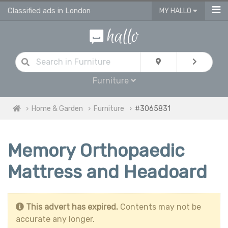
Classified ads in London
MY HALLO
Furniture
Home & Garden
Furniture
#3065831
Memory Orthopaedic
Mattress and Headoard
This advert has expired.
Contents may not be
accurate any longer.