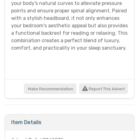
your body's natural curves to alleviate pressure
points and ensure proper spinal alignment. Paired
with a stylish headboard, it not only enhances
your bedroom's aesthetic appeal but also provides
a functional backrest for reading or relaxing. This
combination creates a perfect blend of luxury,
comfort, and practicality in your sleep sanctuary.
Make Recommendation
Report This Advert
Item Details