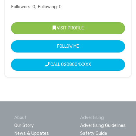
Followers: 0, Following: 0
VISIT PROFILE
FOLLOW ME
CALL
0208004XXXX
About
Advertising
Our Story
Advertising Guidelines
News & Updates
Safety Guide