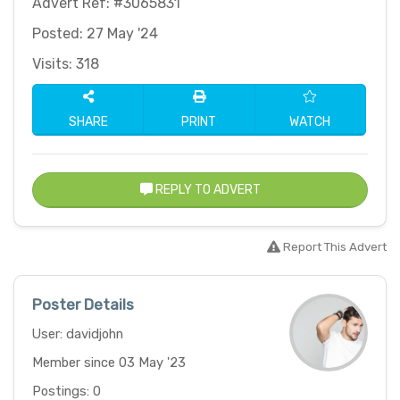
Advert Ref: #3065831
Posted: 27 May '24
Visits: 318
SHARE
PRINT
WATCH
REPLY TO ADVERT
Report This Advert
Poster Details
User: davidjohn
Member since 03 May '23
Postings: 0