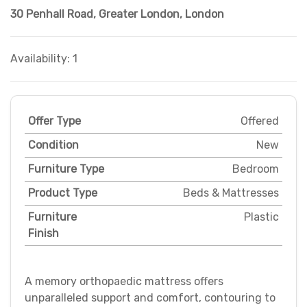
30 Penhall Road
,
Greater London
,
London
Availability: 1
Offer Type
Offered
Condition
New
Furniture Type
Bedroom
Product Type
Beds & Mattresses
Furniture
Plastic
Finish
A memory orthopaedic mattress offers
unparalleled support and comfort, contouring to