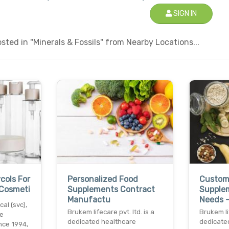
SIGN IN
ted in "Minerals & Fossils" from Nearby Locations...
cols For
Personalized Food
Custom
 Cosmeti
Supplements Contract
Supple
Manufactu
Needs 
al (svc),
Brukem lifecare pvt. ltd. is a
Brukem lif
he
dedicated healthcare
dedicate
nce 1994,