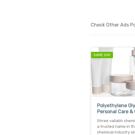
Check Other Ads Pos
SAME DAY
Polyethylene Gly
Personal Care &
Shree vallabh chemic
a trusted name in t
chemical industry si