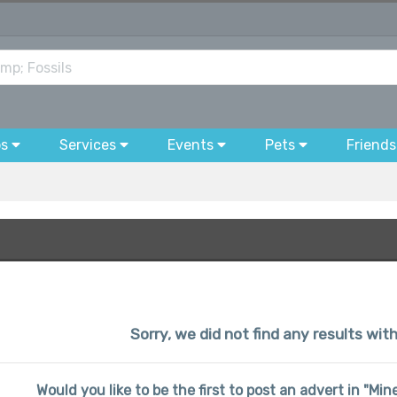
bs
Services
Events
Pets
Friends
Sorry, we did not find any results wi
Would you like to be the first to post an advert in "Mi