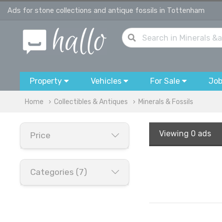
Ads for stone collections and antique fossils in Tottenham
Property
Vehicles
For Sale
Jo
Home
Collectibles & Antiques
Minerals & Fossils
Viewing
0 ads
Price
Categories (7)