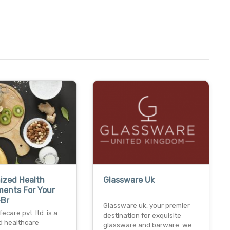
ized Health
Glassware Uk
ments For Your
-Br
Glassware uk, your premier
ecare pvt. ltd. is a
destination for exquisite
d healthcare
glassware and barware. we