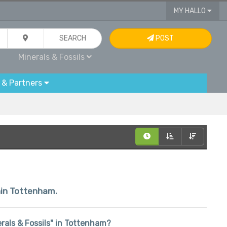
MY HALLO
SEARCH
POST
Minerals & Fossils
 & Partners
thin Tottenham.
nerals & Fossils" in Tottenham?