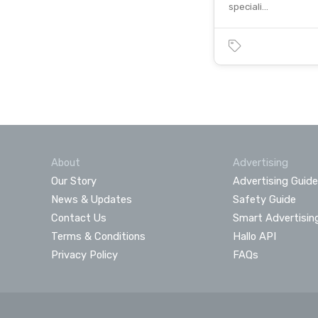
speciali…
About
Advertising
Our Story
Advertising Guide
News & Updates
Safety Guide
Contact Us
Smart Advertisin
Terms & Conditions
Hallo API
Privacy Policy
FAQs