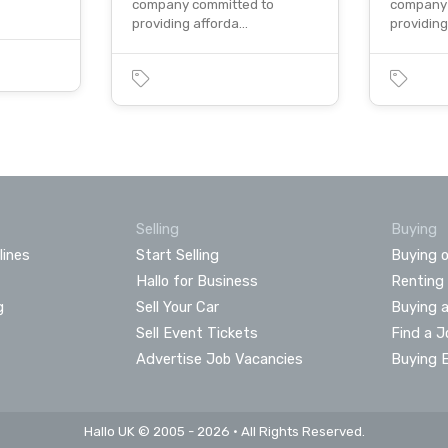
company committed to
company 
providing afforda…
providin
Selling
Buying
lines
Start Selling
Buying o
Hallo for Business
Renting
g
Sell Your Car
Buying 
Sell Event Tickets
Find a J
Advertise Job Vacancies
Buying 
Hallo UK © 2005 - 2026 • All Rights Reserved.