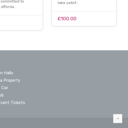
committed to
take satisf…
g afforda…
£100.00
n Hallo
 a Property
a Car
ob
Event Tickets