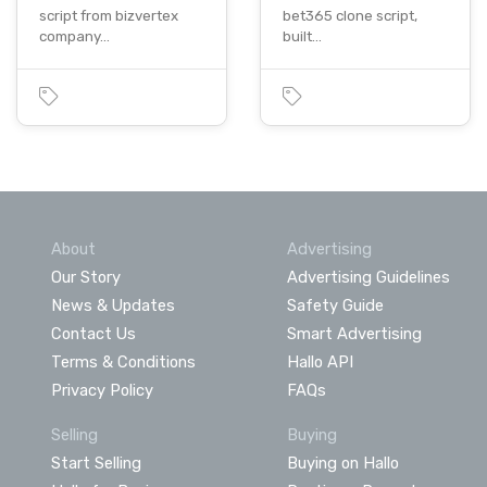
script from bizvertex
bet365 clone script,
company…
built…
About
Advertising
Our Story
Advertising Guidelines
News & Updates
Safety Guide
Contact Us
Smart Advertising
Terms & Conditions
Hallo API
Privacy Policy
FAQs
Selling
Buying
Start Selling
Buying on Hallo