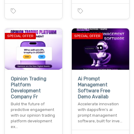
SPECIAL OFFER
SPECIAL OFFER
Opinion Trading
Ai Prompt
Platform
Management
Development
Software Free
Company Fr
Demo Availab
Build the future of
Accelerate innovation
predictive engagement
with dappsfirm’s ai
with our opinion trading
prompt management
platform development
software, built for inve…
ex…