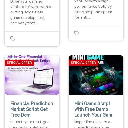
venture with a high-
Drive your gaming
performance betplay
venture forward with a
clone script designed
cutting-edge slots
for entr…
game development
company that…
SPECIAL OFFER
SPECIAL OFFER
Financial Prediction
Mini Game Script
Market Script Get
With Free Demo
Free Dem
Launch Your Gam
Launch your next-gen
Dappsfirm delivers a
forecasting platform
powerful mini game