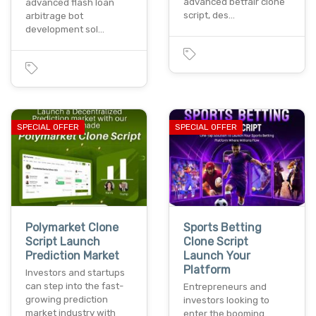
advanced betfair clone
advanced flash loan
script, des…
arbitrage bot
development sol…
SPECIAL OFFER
SPECIAL OFFER
Polymarket Clone
Sports Betting
Script Launch
Clone Script
Prediction Market
Launch Your
Platform
Investors and startups
can step into the fast-
Entrepreneurs and
growing prediction
investors looking to
market industry with
enter the booming