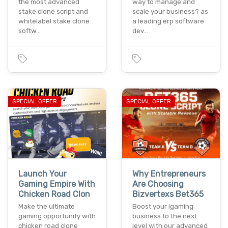
the most advanced
way to manage and
stake clone script and
scale your business? as
whitelabel stake clone
a leading erp software
softw…
dev…
SPECIAL OFFER
SPECIAL OFFER
Launch Your
Why Entrepreneurs
Gaming Empire With
Are Choosing
Chicken Road Clon
Bizvertexs Bet365
Make the ultimate
Boost your igaming
gaming opportunity with
business to the next
chicken road clone
level with our advanced