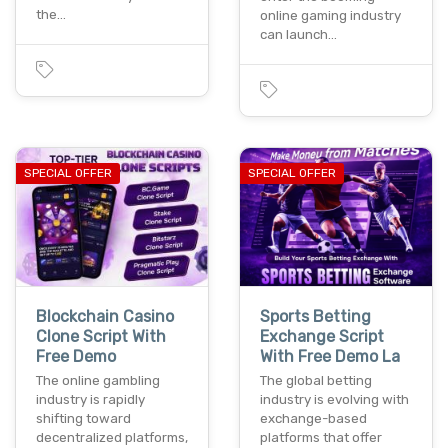
the…
online gaming industry
can launch…
SPECIAL OFFER
SPECIAL OFFER
Blockchain Casino
Sports Betting
Clone Script With
Exchange Script
Free Demo
With Free Demo La
The online gambling
The global betting
industry is rapidly
industry is evolving with
shifting toward
exchange-based
decentralized platforms,
platforms that offer