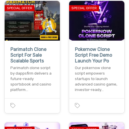
SPECIAL OFFER
SPECIAL OFFER
Parimatch Clone
Pokernow Clone
Script For Sale
Script Free Demo
Scalable Sports
Launch Your Po
Parimatch clone script
Our pokernow clone
by dappsfirm delivers a
script empowers
future-ready
startups to launch
sportsbook and casino
advanced casino game,
platform…
investor-ready…