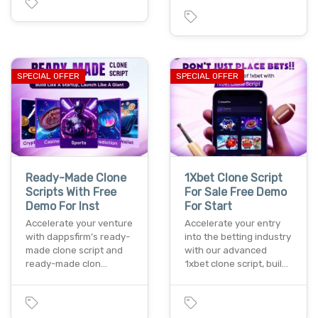
SPECIAL OFFER
SPECIAL OFFER
Ready-Made Clone
1Xbet Clone Script
Scripts With Free
For Sale Free Demo
Demo For Inst
For Start
Accelerate your venture
Accelerate your entry
with dappsfirm’s ready-
into the betting industry
made clone script and
with our advanced
ready-made clon…
1xbet clone script, buil…