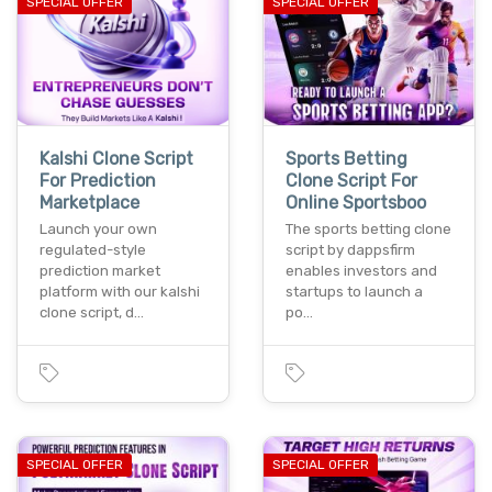
SPECIAL OFFER
SPECIAL OFFER
Kalshi Clone Script
Sports Betting
For Prediction
Clone Script For
Marketplace
Online Sportsboo
Launch your own
The sports betting clone
regulated-style
script by dappsfirm
prediction market
enables investors and
platform with our kalshi
startups to launch a
clone script, d…
po…
SPECIAL OFFER
SPECIAL OFFER