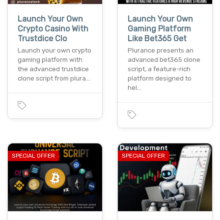
Launch Your Own
Launch Your Own
Crypto Casino With
Gaming Platform
Trustdice Clo
Like Bet365 Get
Launch your own crypto
Plurance presents an
gaming platform with
advanced bet365 clone
the advanced trustdice
script, a feature-rich
clone script from plura…
platform designed to
hel…
SPECIAL OFFER
SPECIAL OFFER