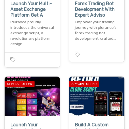
Launch Your Multi-
Forex Trading Bot
Asset Exchange
Development With
Platform Get A
Expert Adviso
Plurance proudly
Empower your trading
introduces the universal
journey with plurance’s
exchange script, a
forex trading bot
revolutionary platform
development, crafted…
design…
SPECIAL OFFER
SPECIAL OFFER
Launch Your
Build A Custom