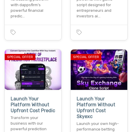
with dappsfirm’s
script designed for
powerful financial
entrepreneurs and
predic…
investors ai…
SPECIAL OFFER
SPECIAL OFFER
Launch Your
Launch Your
Platform Without
Platform Without
Upfront Cost Predic
Upfront Cost
Skyexc
Transform your
business with our
Launch your own high-
powerful prediction
performance betting