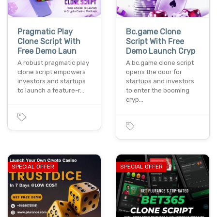
Pragmatic Play
Bc.game Clone
Clone Script With
Script With Free
Free Demo Laun
Demo Launch Cryp
A robust pragmatic play
A bc.game clone script
clone script empowers
opens the door for
investors and startups
startups and investors
to launch a feature-r…
to enter the booming
cryp…
SPECIAL OFFER
SPECIAL OFFER