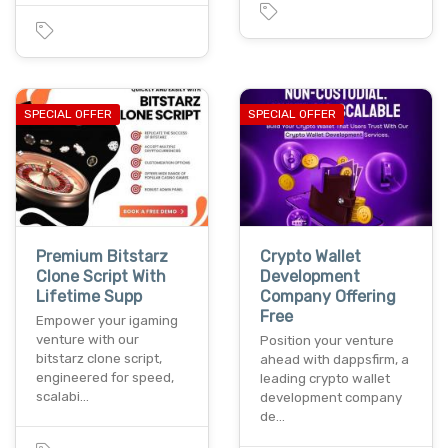
SPECIAL OFFER
SPECIAL OFFER
Premium Bitstarz
Crypto Wallet
Clone Script With
Development
Lifetime Supp
Company Offering
Free
Empower your igaming
venture with our
Position your venture
bitstarz clone script,
ahead with dappsfirm, a
engineered for speed,
leading crypto wallet
scalabi…
development company
de…