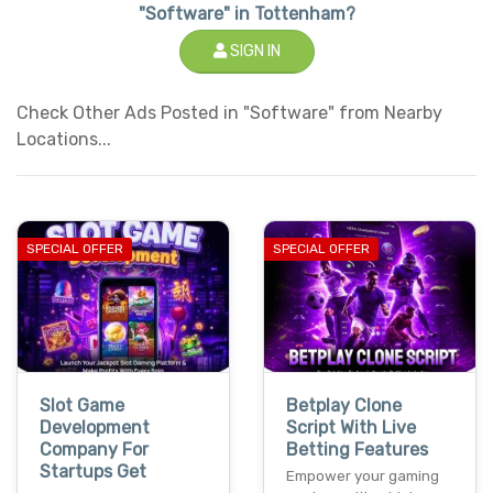
"Software" in Tottenham?
SIGN IN
Check Other Ads Posted in "Software" from Nearby
Locations...
SPECIAL OFFER
SPECIAL OFFER
Slot Game
Betplay Clone
Development
Script With Live
Company For
Betting Features
Startups Get
Empower your gaming