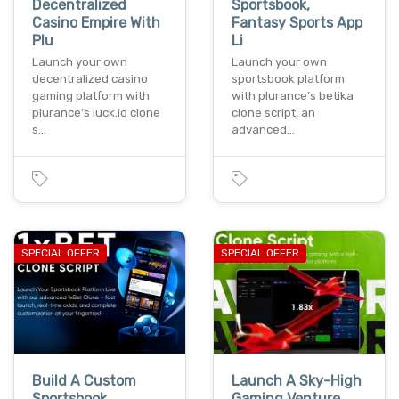
Decentralized
Sportsbook,
Casino Empire With
Fantasy Sports App
Plu
Li
Launch your own
Launch your own
decentralized casino
sportsbook platform
gaming platform with
with plurance’s betika
plurance’s luck.io clone
clone script, an
s…
advanced…
SPECIAL OFFER
SPECIAL OFFER
Build A Custom
Launch A Sky-High
Sportsbook,
Gaming Venture