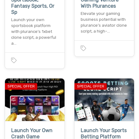
Fantasy Sports, Or
With Plurances
Sp
Elevate your gaming
business potential with
Launch your own
plurance’s aviator clone
sportsbook platform
script, a high-…
with plurance’s 1xbet
clone script, a powerful
a…
SPECIAL OFFER
SPECIAL OFFER
Launch Your Own
Launch Your Sports
Crash Game
Betting Platform