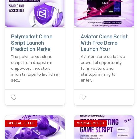
Polymarket Clone
Aviator Clone Script
Script Launch
With Free Demo
Prediction Marke
Launch Your
The polymarket clone
Aviator clone script is a
script from dappsfirm
powerful opportunity
empowers investors
for investors and
and startups to launch a
startups aiming to
sec…
enter…
SPECIAL OFFER
SPECIAL OFFER