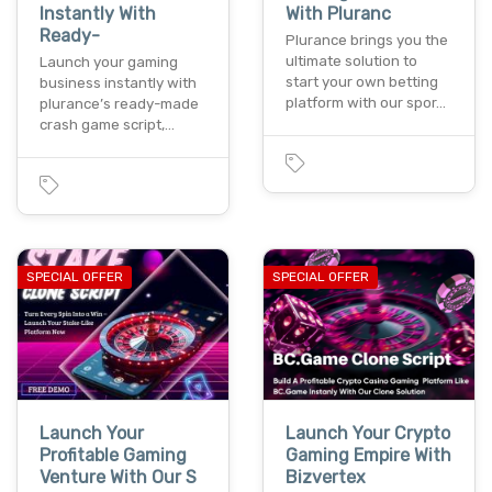
Instantly With
With Pluranc
Ready-
Plurance brings you the
ultimate solution to
Launch your gaming
start your own betting
business instantly with
platform with our spor…
plurance’s ready-made
crash game script,…
SPECIAL OFFER
SPECIAL OFFER
Launch Your
Launch Your Crypto
Profitable Gaming
Gaming Empire With
Venture With Our S
Bizvertex