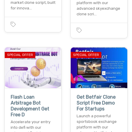
market clone script, built
platform with our
for innova…
advanced skyexchange
clone scri…
SPECIAL OFFER
SPECIAL OFFER
Flash Loan
Get Betfair Clone
Arbitrage Bot
Script Free Demo
Development Get
For Startups
Free D
Launch a powerful
sportsbook exchange
Accelerate your entry
platform with our
into defi with our