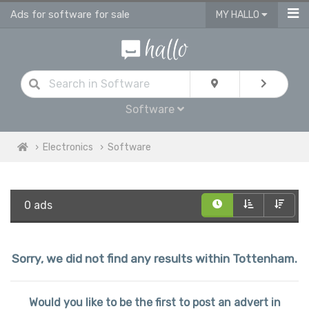
Ads for software for sale
MY HALLO
Software
Electronics
Software
0 ads
Sorry, we did not find any results within Tottenham.
Would you like to be the first to post an advert in