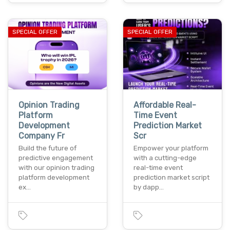
SPECIAL OFFER
SPECIAL OFFER
Opinion Trading
Affordable Real-
Platform
Time Event
Development
Prediction Market
Company Fr
Scr
Build the future of
Empower your platform
predictive engagement
with a cutting-edge
with our opinion trading
real-time event
platform development
prediction market script
ex…
by dapp…