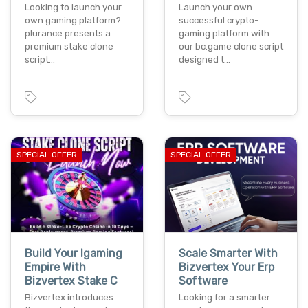
Looking to launch your
Launch your own
own gaming platform?
successful crypto-
plurance presents a
gaming platform with
premium stake clone
our bc.game clone script
script…
designed t…
SPECIAL OFFER
SPECIAL OFFER
Build Your Igaming
Scale Smarter With
Empire With
Bizvertex Your Erp
Bizvertex Stake C
Software
Bizvertex introduces
Looking for a smarter