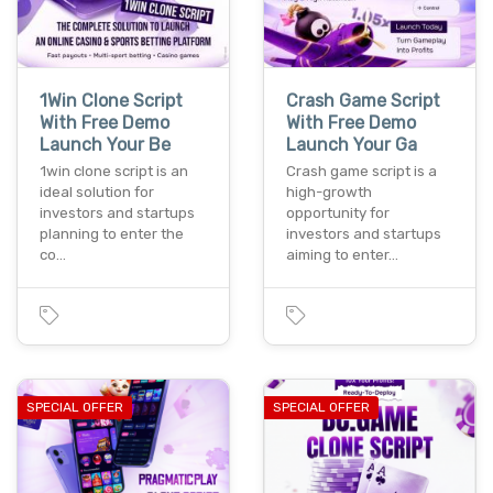
1Win Clone Script
Crash Game Script
With Free Demo
With Free Demo
Launch Your Be
Launch Your Ga
1win clone script is an
Crash game script is a
ideal solution for
high-growth
investors and startups
opportunity for
planning to enter the
investors and startups
co…
aiming to enter…
SPECIAL OFFER
SPECIAL OFFER