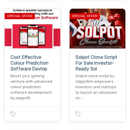
SPECIAL OFFER
SPECIAL OFFER
Cost Effective
Solpot Clone Script
Colour Prediction
For Sale Investor-
Software Devlop
Ready Sol
Boost your gaming
Solpot clone script by
venture with advanced
dappsfirm empowers
colour prediction
investors and startups
software development
to launch an advanced
by dappsfir…
on-…