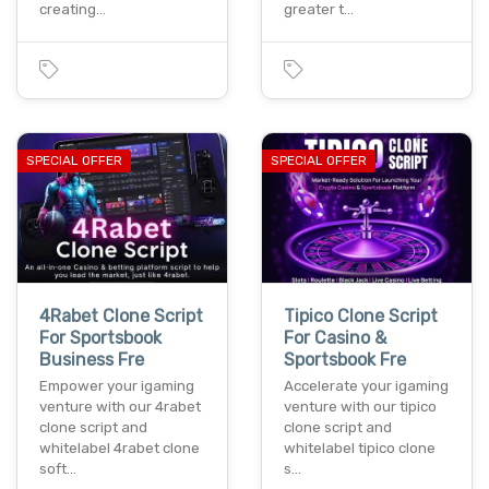
creating…
greater t…
SPECIAL OFFER
SPECIAL OFFER
4Rabet Clone Script
Tipico Clone Script
For Sportsbook
For Casino &
Business Fre
Sportsbook Fre
Empower your igaming
Accelerate your igaming
venture with our 4rabet
venture with our tipico
clone script and
clone script and
whitelabel 4rabet clone
whitelabel tipico clone
soft…
s…