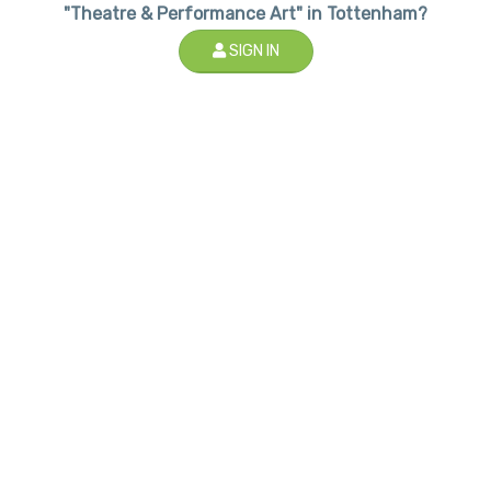
"Theatre & Performance Art" in Tottenham?
SIGN IN