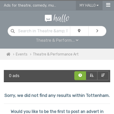
Ads for theatre, comedy, musicals & performance art plays in Tottenham
MY HALLO
Theatre & Perform...
Events
Theatre & Performance Art
0 ads
Sorry, we did not find any results within Tottenham.
Would you like to be the first to post an advert in