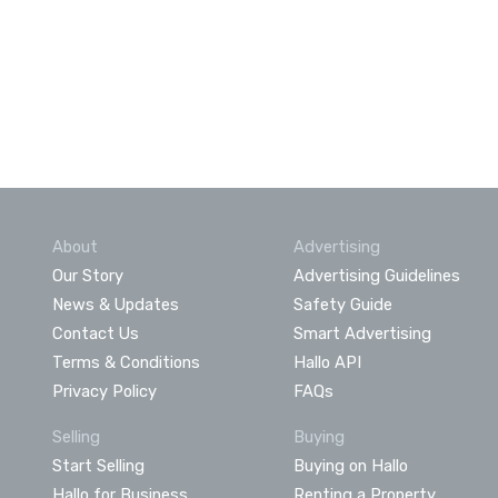
About
Advertising
Our Story
Advertising Guidelines
News & Updates
Safety Guide
Contact Us
Smart Advertising
Terms & Conditions
Hallo API
Privacy Policy
FAQs
Selling
Buying
Start Selling
Buying on Hallo
Hallo for Business
Renting a Property