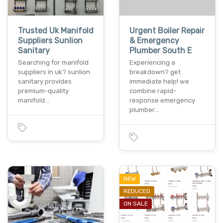
Trusted Uk Manifold
Urgent Boiler Repair
Suppliers Sunlion
& Emergency
Sanitary
Plumber South E
Searching for manifold
Experiencing a
suppliers in uk? sunlion
breakdown? get
sanitary provides
immediate help! we
premium-quality
combine rapid-
manifold…
response emergency
plumber…
NEW
REDUCED
ON SALE