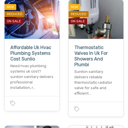
NEW
NEW
REDUCED
REDUCED
ON SALE
ON SALE
Affordable Uk Hvac
Thermostatic
Plumbing Systems
Valves In Uk For
Cost Sunlio
Showers And
Plumbi
Need hvac plumbing
systems uk cost?
Sunlion sanitary
sunlion sanitary delivers
delivers reliable
professional
thermostatic radiator
installation, r…
valve for safe and
efficient…