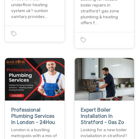
underfloor heating
boiler repairs in
system uk? sunlion
stratford? gas zone
sanitary provides…
plumbing & heating
offers f…
Professional
Expert Boiler
Plumbing Services
Installation In
In London - 24Hou
Stratford - Gas Zo
London is a bustling
Looking for a new boiler
metropolis with a mix of
installation in stratford?