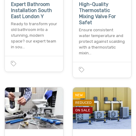
Expert Bathroom
High-Quality
Installation South
Thermostatic
East London Y
Mixing Valve For
Safet
Ready to transform your
old bathroom into a
Ensure consistent
stunning, modern
water temperature and
space? our expert team
protect against scalding
in sou…
with a thermostatic
mixin…
NEW
REDUCED
ON SALE