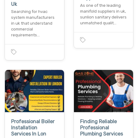
Uk
As one of the leading
manifold suppliers in uk,
Searching for hvac
sunlion sanitary delivers
system manufacturers
unmatched qualit…
in uk that understand
commercial
requirements…
Professional Boiler
Finding Reliable
Installation
Professional
Services In Lon
Plumbing Services