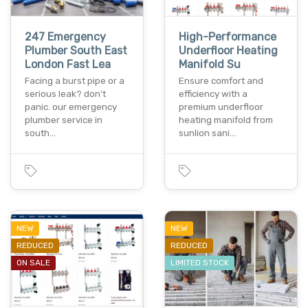
247 Emergency
High-Performance
Plumber South East
Underfloor Heating
London Fast Lea
Manifold Su
Facing a burst pipe or a
Ensure comfort and
serious leak? don't
efficiency with a
panic. our emergency
premium underfloor
plumber service in
heating manifold from
south…
sunlion sani…
NEW
NEW
REDUCED
REDUCED
ON SALE
LIMITED STOCK