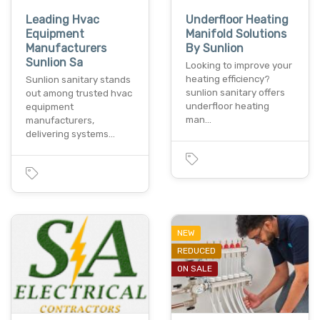
Leading Hvac
Underfloor Heating
Equipment
Manifold Solutions
Manufacturers
By Sunlion
Sunlion Sa
Looking to improve your
heating efficiency?
Sunlion sanitary stands
sunlion sanitary offers
out among trusted hvac
underfloor heating
equipment
man…
manufacturers,
delivering systems…
NEW
REDUCED
ON SALE