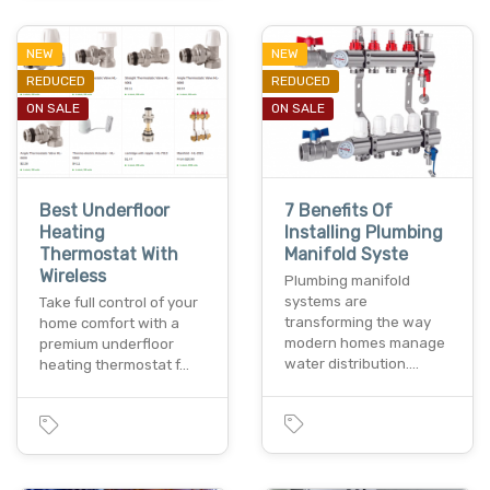
NEW
NEW
REDUCED
REDUCED
ON SALE
ON SALE
Best Underfloor
7 Benefits Of
Heating
Installing Plumbing
Thermostat With
Manifold Syste
Wireless
Plumbing manifold
systems are
Take full control of your
transforming the way
home comfort with a
modern homes manage
premium underfloor
water distribution.…
heating thermostat f…