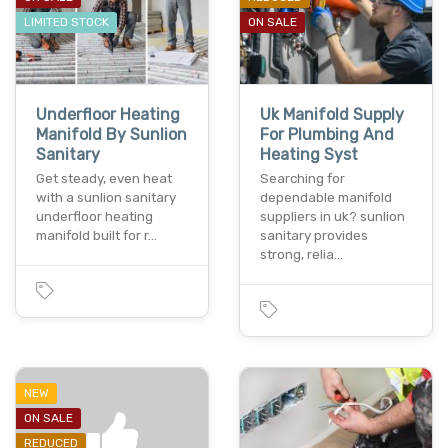
LIMITED STOCK
ON SALE
Underfloor Heating
Uk Manifold Supply
Manifold By Sunlion
For Plumbing And
Sanitary
Heating Syst
Get steady, even heat
Searching for
with a sunlion sanitary
dependable manifold
underfloor heating
suppliers in uk? sunlion
manifold built for r…
sanitary provides
strong, relia…
NEW
ON SALE
REDUCED