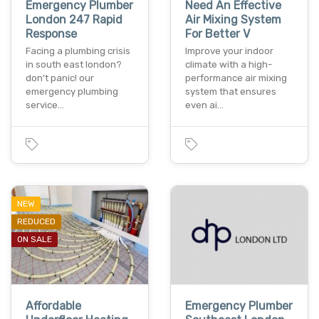
Emergency Plumber
Need An Effective
London 247 Rapid
Air Mixing System
Response
For Better V
Facing a plumbing crisis
Improve your indoor
in south east london?
climate with a high-
don't panic! our
performance air mixing
emergency plumbing
system that ensures
service…
even ai…
NEW
REDUCED
ON SALE
Affordable
Emergency Plumber