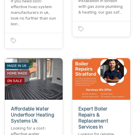
installation in london
If you need cost-
with gas zone plumbing
effective hvac system
& heating. our gas saf…
manufacturers in uk,
look no further than sun
lion…
MADE IN UK
HOME MADE
ON SALE
Affordable Water
Expert Boiler
Underfloor Heating
Repairs &
Systems Uk
Replacement
Services In
Looking for a cost-
effective water
Looking for reliable