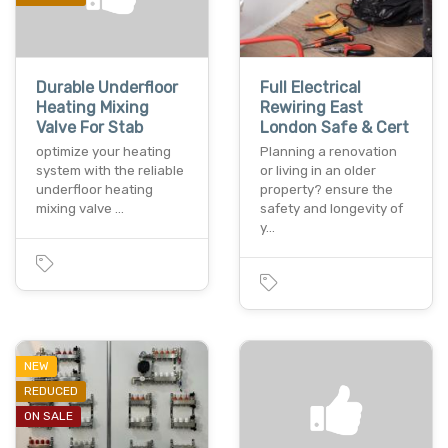
Durable Underfloor
Full Electrical
Heating Mixing
Rewiring East
Valve For Stab
London Safe & Cert
optimize your heating
Planning a renovation
system with the reliable
or living in an older
underfloor heating
property? ensure the
mixing valve …
safety and longevity of
y…
NEW
REDUCED
ON SALE