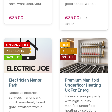
ham, wanstead, your…
good hands, we ta…
£35.00
£35.00
PER
HOUR
SPECIAL OFFER
NEW
PERSONALISED
REDUCED
SAME DAY
ON SALE
Electrician Manor
Premium Manifold
Park
Underfloor Heating
Uk For Energ
Domestic electrical
Enhance your property
services manor park,
with high-quality
ilford, wanstead, forest
manifold underfloor
gate, stratford from a
heating uk solutions
s…