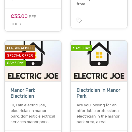
from…
£35.00
PER
HOUR
PERSONALISED
SAME DAY
SPECIAL OFFER
SAME DAY
Manor Park
Electrician In Manor
Electrician
Park
Hi, i am electric-joe,
Are you looking for an
electrician in manor
affordable professional
park. domestic electrical
electrician in the manor
services manor park,…
park area, a real…