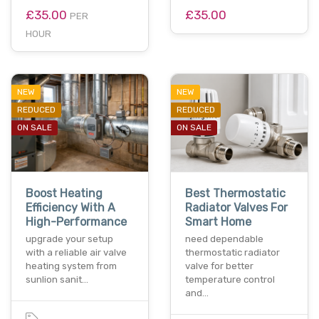
£35.00
£35.00
PER
HOUR
NEW
NEW
REDUCED
REDUCED
ON SALE
ON SALE
Boost Heating
Best Thermostatic
Efficiency With A
Radiator Valves For
High-Performance
Smart Home
upgrade your setup
need dependable
with a reliable air valve
thermostatic radiator
heating system from
valve for better
sunlion sanit…
temperature control
and…