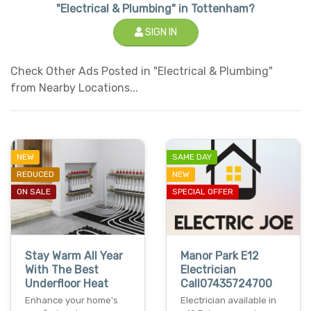
"Electrical & Plumbing" in Tottenham?
SIGN IN
Check Other Ads Posted in "Electrical & Plumbing"
from Nearby Locations...
NEW
SAME DAY
REDUCED
NEW
ON SALE
SPECIAL OFFER
Stay Warm All Year
Manor Park E12
With The Best
Electrician
Underfloor Heat
Call07435724700
Enhance your home's
Electrician available in