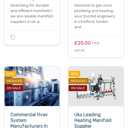
Searching for durable
Welcome to gas zone
and efficient manifolds?
plumbing and heating,
we are reliable manifold
your trusted engineers
suppliers in uk, p…
in stratford, london
and…
£25.00
PER
HOUR
NEW
NEW
REDUCED
REDUCED
ON SALE
ON SALE
Commercial Hvac
Uks Leading
System
Heating Manifold
Manufacturers In
Supplier