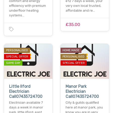
comfort and energy
e12 7 days a week, your
efficiency with premium
very own local trusted,
underfloor heating
affordable and re…
systems…
£35.00
PERSONALISED
HOME MADE
SPECIAL OFFER
PERSONALISED
SAME DAY
SPECIAL OFFER
Little Ilford
Manor Park
Electrician
Electrician
Call07435724700
Call07435724700
Electrician available 7
City & guilds qualified
days a week in manor
here at manor park, you
park, little ilford, east
know you are in very