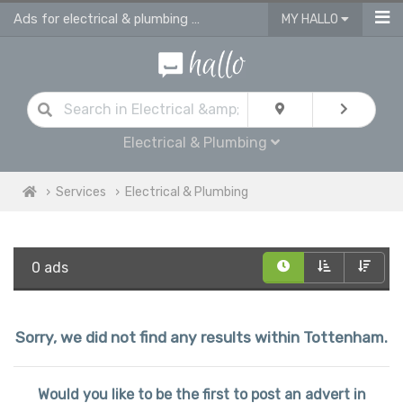
Ads for electrical & plumbing services in Tottenham
MY HALLO
Electrical & Plumbing
Services
Electrical & Plumbing
0 ads
Sorry, we did not find any results within Tottenham.
Would you like to be the first to post an advert in