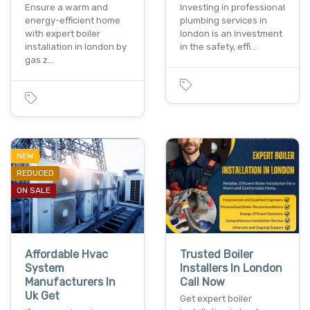
Ensure a warm and
Investing in professional
energy-efficient home
plumbing services in
with expert boiler
london is an investment
installation in london by
in the safety, effi…
gas z…
NEW
REDUCED
ON SALE
Affordable Hvac
Trusted Boiler
System
Installers In London
Manufacturers In
Call Now
Uk Get
Get expert boiler