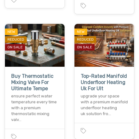
NEW
NEW
REDUCED
REDUCED
ON SALE
ON SALE
Buy Thermostatic
Top-Rated Manifold
Mixing Valve For
Underfloor Heating
Ultimate Tempe
Uk For Ult
ensure perfect water
upgrade your space
temperature every time
with a premium manifold
with a premium
underfloor heating
thermostatic mixing
uk solution fro…
valv…