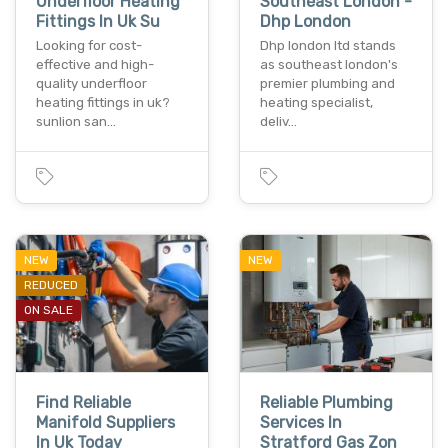
Underfloor Heating
Southeast London -
Fittings In Uk Su
Dhp London
Looking for cost-
Dhp london ltd stands
effective and high-
as southeast london's
quality underfloor
premier plumbing and
heating fittings in uk?
heating specialist,
sunlion san…
deliv…
NEW
NEW
REDUCED
ON SALE
Find Reliable
Reliable Plumbing
Manifold Suppliers
Services In
In Uk Today
Stratford Gas Zon