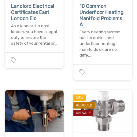
Landlord Electrical
10 Common
Certificates East
Underfloor Heating
London Eic
Manifold Problems
A
As a landlord in east
london, you have a legal
Every heating system
duty to ensure the
has its quirks, and
safety of your rental pr…
underfloor heating
manifolds uk are no
diffe…
NEW
REDUCED
ON SALE