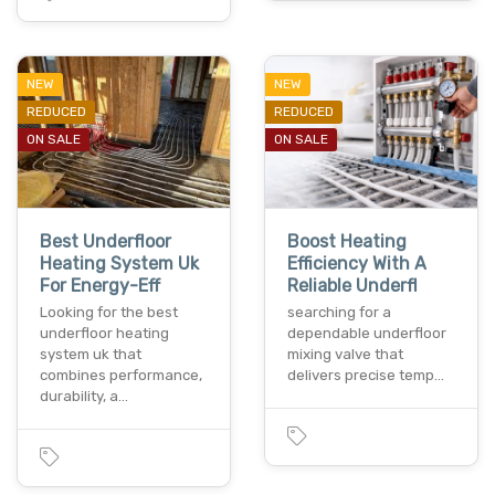
NEW
NEW
REDUCED
REDUCED
ON SALE
ON SALE
Best Underfloor
Boost Heating
Heating System Uk
Efficiency With A
For Energy-Eff
Reliable Underfl
Looking for the best
searching for a
underfloor heating
dependable underfloor
system uk that
mixing valve that
combines performance,
delivers precise temp…
durability, a…