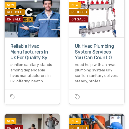
NEW
NEW
REDUCED
REDUCED
ON SALE
ON SALE
Reliable Hvac
Uk Hvac Plumbing
Manufacturers In
System Services
Uk For Quality Sy
You Can Count O
sunlion sanitary stands
need help with an hvac
among dependable
plumbing system uk?
hvac manufacturers in
sunlion sanitary delivers
uk, offering heatin…
steady, profes…
NEW
NEW
ON SALE
REDUCED