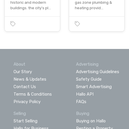
historic and modern
gas zone plumbing &
buildings. the city's pl…
heating provid…
About
Advertising
Our Story
Advertising Guidelines
News & Updates
Safety Guide
Contact Us
Smart Advertising
Terms & Conditions
Hallo API
Privacy Policy
FAQs
Selling
Buying
Start Selling
Buying on Hallo
Hallo for Business
Renting a Property