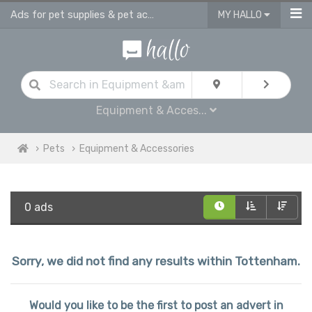
Ads for pet supplies & pet accessories in Tottenham
MY HALLO
Equipment & Acces...
Pets
Equipment & Accessories
0 ads
Sorry, we did not find any results within Tottenham.
Would you like to be the first to post an advert in