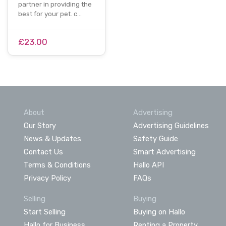
partner in providing the
best for your pet. c…
£23.00
About
Advertising
Our Story
Advertising Guidelines
News & Updates
Safety Guide
Contact Us
Smart Advertising
Terms & Conditions
Hallo API
Privacy Policy
FAQs
Selling
Buying
Start Selling
Buying on Hallo
Hallo for Business
Renting a Property