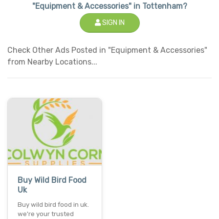
"Equipment & Accessories" in Tottenham?
SIGN IN
Check Other Ads Posted in "Equipment & Accessories"
from Nearby Locations...
Buy Wild Bird Food
Uk
Buy wild bird food in uk.
we're your trusted