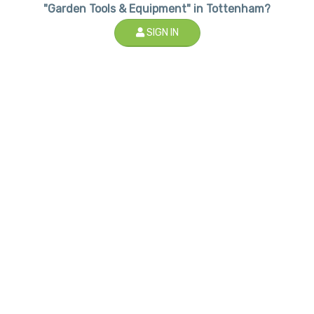
"Garden Tools & Equipment" in Tottenham?
SIGN IN