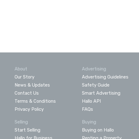
About
Advertising
Our Story
Advertising Guidelines
News & Updates
Safety Guide
Contact Us
Smart Advertising
Terms & Conditions
Hallo API
Privacy Policy
FAQs
Selling
Buying
Start Selling
Buying on Hallo
Hallo for Business
Renting a Property