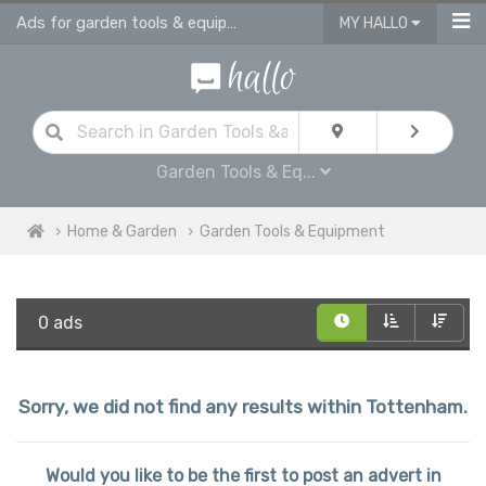
Ads for garden tools & equipment in Tottenham
MY HALLO
Garden Tools & Eq...
Home & Garden
Garden Tools & Equipment
0 ads
Sorry, we did not find any results within Tottenham.
Would you like to be the first to post an advert in