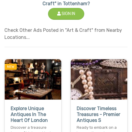
Craft" in Tottenham?
SIGN IN
Check Other Ads Posted in "Art & Craft" from Nearby
Locations...
NEW
Explore Unique
Discover Timeless
Antiques In The
Treasures - Premier
Heart Of London
Antiques S
Discover a treasure
Ready to embark on a