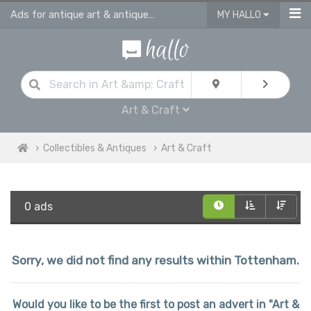
Ads for antique art & antique craft
MY HALLO
Art & Craft
Collectibles & Antiques
Art & Craft
0 ads
Sorry, we did not find any results within Tottenham.
Would you like to be the first to post an advert in "Art &