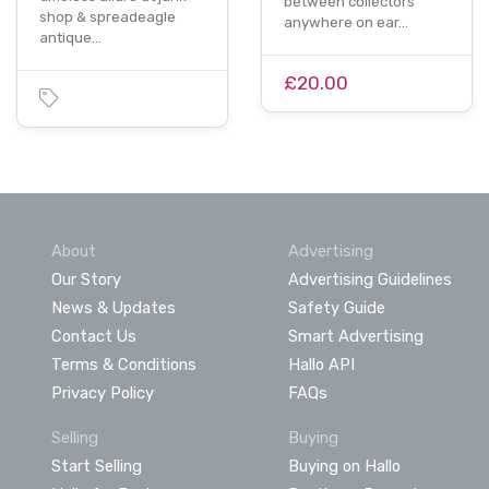
between collectors
shop & spreadeagle
anywhere on ear…
antique…
£20.00
About
Advertising
Our Story
Advertising Guidelines
News & Updates
Safety Guide
Contact Us
Smart Advertising
Terms & Conditions
Hallo API
Privacy Policy
FAQs
Selling
Buying
Start Selling
Buying on Hallo