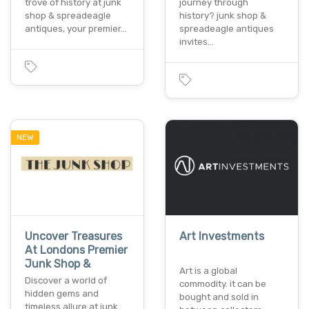
trove of history at junk
journey through
shop & spreadeagle
history? junk shop &
antiques, your premier…
spreadeagle antiques
invites…
NEW
Uncover Treasures
Art Investments
At Londons Premier
Junk Shop &
Art is a global
Discover a world of
commodity. it can be
hidden gems and
bought and sold in
timeless allure at junk