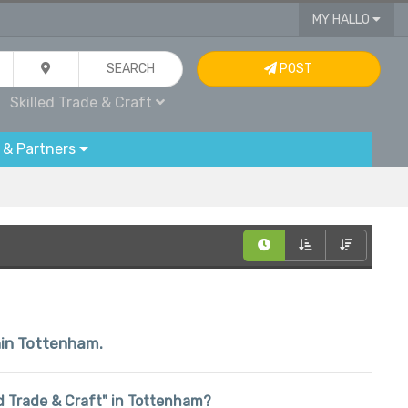
MY HALLO
SEARCH
POST
Skilled Trade & Craft
 & Partners
thin Tottenham.
led Trade & Craft" in Tottenham?