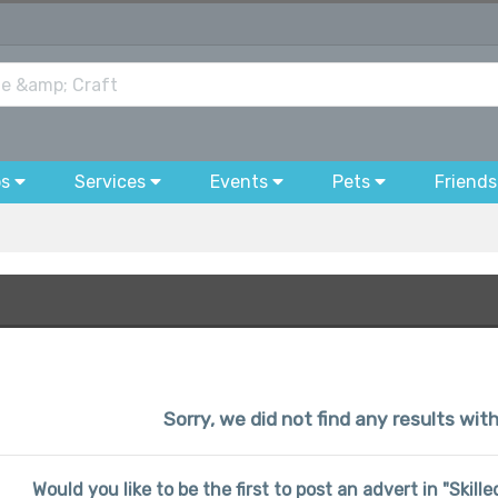
bs
Services
Events
Pets
Friends
Sorry, we did not find any results wi
Would you like to be the first to post an advert in "Skil