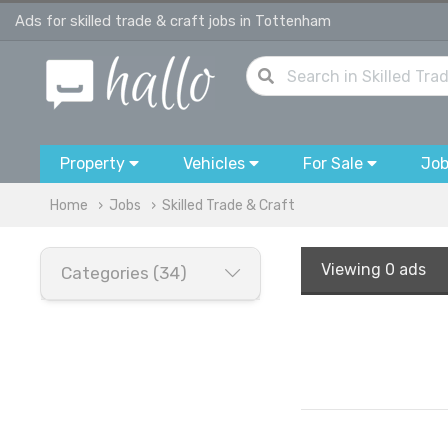
Ads for skilled trade & craft jobs in Tottenham
Property
Vehicles
For Sale
Jo
Home
Jobs
Skilled Trade & Craft
Viewing
0 ads
Categories (34)