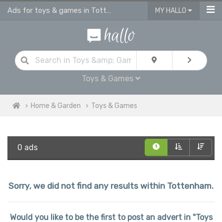
Ads for toys & games in Tottenham
MY HALLO
Toys & Games
Home & Garden
Toys & Games
0 ads
Sorry, we did not find any results within Tottenham.
Would you like to be the first to post an advert in "Toys