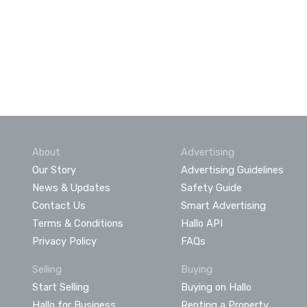
About
Advertising
Our Story
Advertising Guidelines
News & Updates
Safety Guide
Contact Us
Smart Advertising
Terms & Conditions
Hallo API
Privacy Policy
FAQs
Selling
Buying
Start Selling
Buying on Hallo
Hallo for Business
Renting a Property