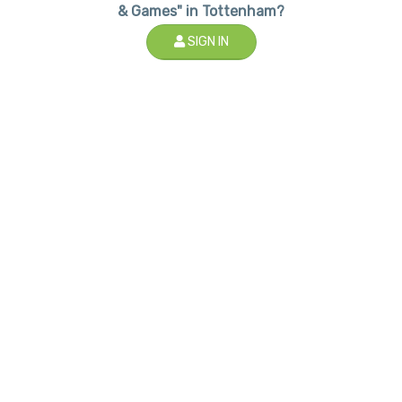
& Games" in Tottenham?
SIGN IN