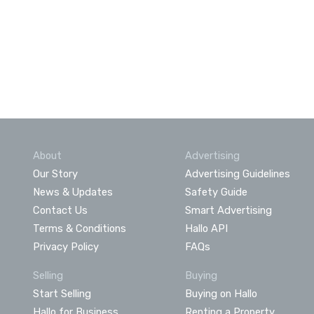
About
Advertising
Our Story
Advertising Guidelines
News & Updates
Safety Guide
Contact Us
Smart Advertising
Terms & Conditions
Hallo API
Privacy Policy
FAQs
Selling
Buying
Start Selling
Buying on Hallo
Hallo for Business
Renting a Property