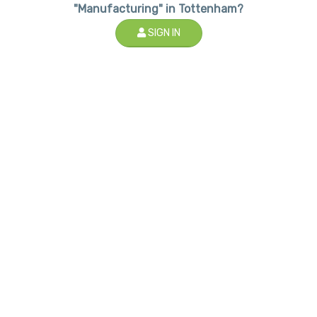
"Manufacturing" in Tottenham?
SIGN IN