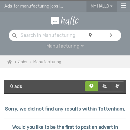
Ads for manufacturing jobs in Tottenham
MY HALLO
Manufacturing
Jobs
Manufacturing
0 ads
Sorry, we did not find any results within Tottenham.
Would you like to be the first to post an advert in