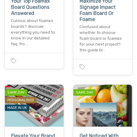
Your Top Foamex
Maximize Your
Board Questions
Signage Impact
Answered
Foam Board Or
Foame
Curious about foamex
boards? discover
Confused about
everything you need to
whether to choose
know in our detailed
foam board or foamex
faq. fro…
for your next project?
this guide br…
SAME DAY
SAME DAY
PERSONALISED
MADE IN UK
Elevate Your Brand
Get Noticed With