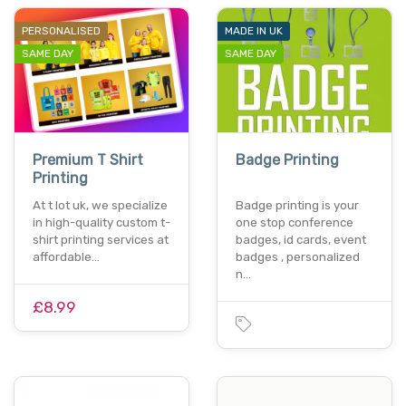
PERSONALISED
MADE IN UK
SAME DAY
SAME DAY
Premium T Shirt
Badge Printing
Printing
At t lot uk, we specialize
Badge printing is your
in high-quality custom t-
one stop conference
shirt printing services at
badges, id cards, event
affordable…
badges , personalized
n…
£8.99