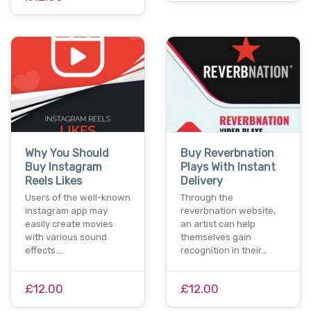
Why You Should
Buy Reverbnation
Buy Instagram
Plays With Instant
Reels Likes
Delivery
Users of the well-known
Through the
instagram app may
reverbnation website,
easily create movies
an artist can help
with various sound
themselves gain
effects.…
recognition in their…
£12.00
£12.00