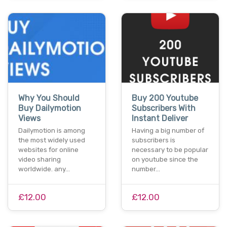
Why You Should
Buy 200 Youtube
Buy Dailymotion
Subscribers With
Views
Instant Deliver
Dailymotion is among
Having a big number of
the most widely used
subscribers is
websites for online
necessary to be popular
video sharing
on youtube since the
worldwide. any…
number…
£12.00
£12.00