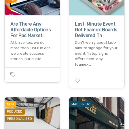
Are There Any
Last-Minute Event
Affordable Options
Get Foamex Boards
For Ppc Marketi
Delivered Th
At bizverte­x, we do
Don't worry about last-
more than just run ads;
minute signage for your
we cre­ate success
event. 1 stop signs
stories. our custo…
offers next-day
foamex…
NEW
MADE IN UK
REDUCED
PERSONALISED