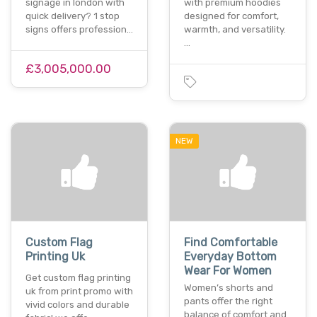
signage in london with
with premium hoodies
quick delivery? 1 stop
designed for comfort,
signs offers profession…
warmth, and versatility.
…
£3,005,000.00
NEW
Custom Flag
Find Comfortable
Printing Uk
Everyday Bottom
Wear For Women
Get custom flag printing
Women’s shorts and
uk from print promo with
pants offer the right
vivid colors and durable
balance of comfort and