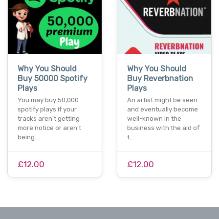
Why You Should
Why You Should
Buy 50000 Spotify
Buy Reverbnation
Plays
Plays
You may buy 50,000
An artist might be seen
spotify plays if your
and eventually become
tracks aren't getting
well-known in the
more notice or aren't
business with the aid of
being…
t…
£12.00
£12.00