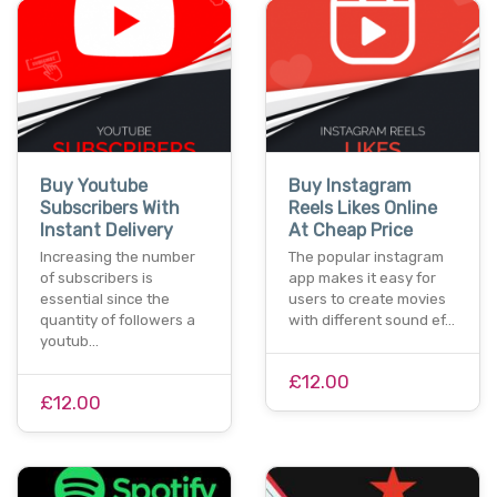
Buy Youtube
Buy Instagram
Subscribers With
Reels Likes Online
Instant Delivery
At Cheap Price
Increasing the number
The popular instagram
of subscribers is
app makes it easy for
essential since the
users to create movies
quantity of followers a
with different sound ef…
youtub…
£12.00
£12.00