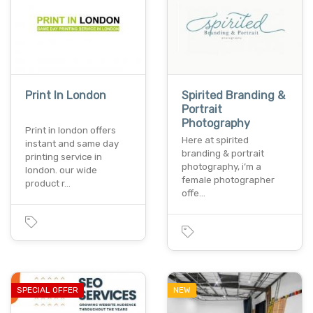
Print In London
Spirited Branding &
Portrait
Photography
Print in london offers
Here at spirited
instant and same day
branding & portrait
printing service in
photography, i’m a
london. our wide
female photographer
product r…
offe…
SPECIAL OFFER
NEW