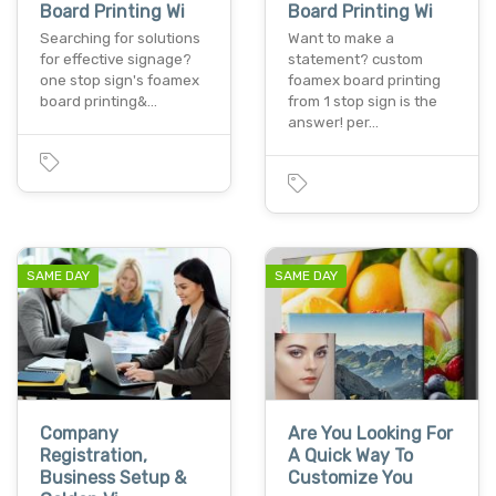
Board Printing Wi
Board Printing Wi
Searching for solutions
Want to make a
for effective signage?
statement? custom
one stop sign's foamex
foamex board printing
board printing&…
from 1 stop sign is the
answer! per…
SAME DAY
SAME DAY
Company
Are You Looking For
Registration,
A Quick Way To
Business Setup &
Customize You