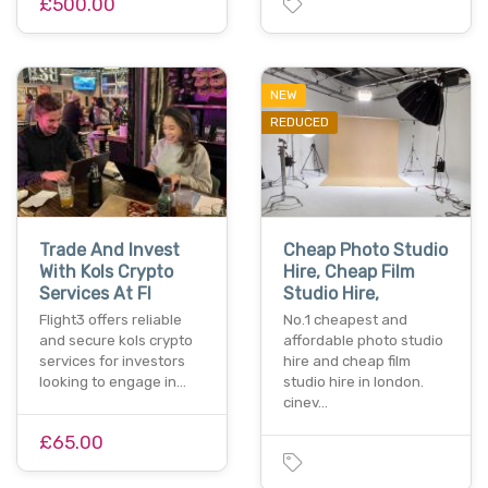
£500.00
NEW
REDUCED
Trade And Invest
Cheap Photo Studio
With Kols Crypto
Hire, Cheap Film
Services At Fl
Studio Hire,
Flight3 offers reliable
No.1 cheapest and
and secure kols crypto
affordable photo studio
services for investors
hire and cheap film
looking to engage in…
studio hire in london.
cinev…
£65.00