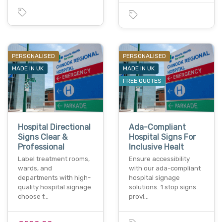
PERSONALISED
PERSONALISED
MADE IN UK
MADE IN UK
FREE QUOTES
Hospital Directional
Ada-Compliant
Signs Clear &
Hospital Signs For
Professional
Inclusive Healt
Label treatment rooms,
Ensure accessibility
wards, and
with our ada-compliant
departments with high-
hospital signage
quality hospital signage.
solutions. 1 stop signs
choose f…
provi…