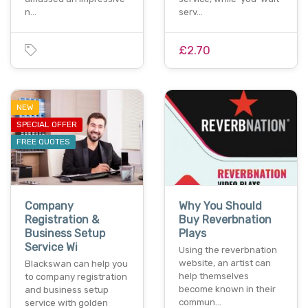
n…
serv…
£2.70
NEW
SPECIAL OFFER
FREE QUOTES
Company
Why You Should
Registration &
Buy Reverbnation
Business Setup
Plays
Service Wi
Using the reverbnation
website, an artist can
Blackswan can help you
help themselves
to company registration
become known in their
and business setup
commun…
service with golden