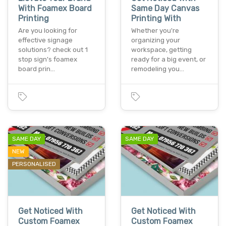
With Foamex Board
Same Day Canvas
Printing
Printing With
Are you looking for
Whether you're
effective signage
organizing your
solutions? check out 1
workspace, getting
stop sign's foamex
ready for a big event, or
board prin…
remodeling you…
SAME DAY
SAME DAY
NEW
PERSONALISED
Get Noticed With
Get Noticed With
Custom Foamex
Custom Foamex