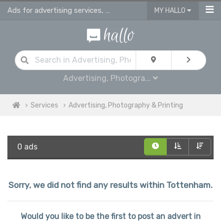
Ads for advertising services, photography studios, printing & sign making serv
MY HALLO
Advertising, Photogra...
Services
Advertising, Photography & Printing
0 ads
Sorry, we did not find any results within Tottenham.
Would you like to be the first to post an advert in