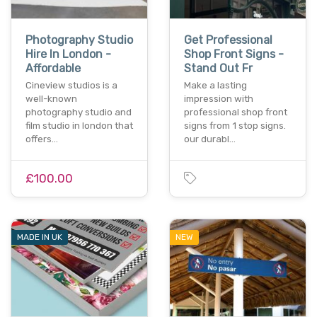
Photography Studio
Get Professional
Hire In London -
Shop Front Signs -
Affordable
Stand Out Fr
Cineview studios is a
Make a lasting
well-known
impression with
photography studio and
professional shop front
film studio in london that
signs from 1 stop signs.
offers…
our durabl…
£100.00
MADE IN UK
NEW