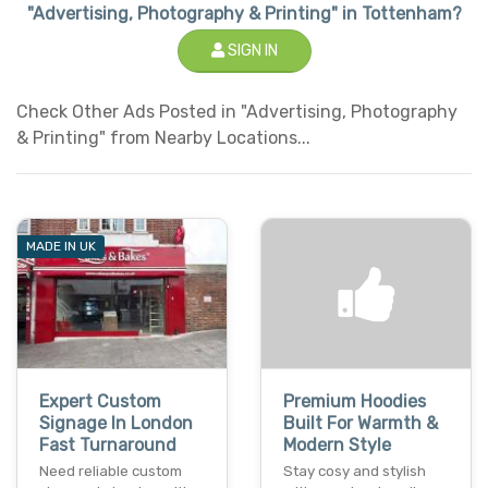
"Advertising, Photography & Printing" in Tottenham?
SIGN IN
Check Other Ads Posted in "Advertising, Photography
& Printing" from Nearby Locations...
MADE IN UK
Expert Custom
Premium Hoodies
Signage In London
Built For Warmth &
Fast Turnaround
Modern Style
Need reliable custom
Stay cosy and stylish