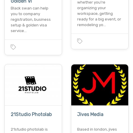
Golden Vi
whether you're
organizing your
Black swan can help
workspace, getting
you to company
ready for a big event, or
registration, business
remodeling yo…
setup & golden visa
service…
21Studio Photolab
Jives Media
21studio photolab is
Based in london, jives