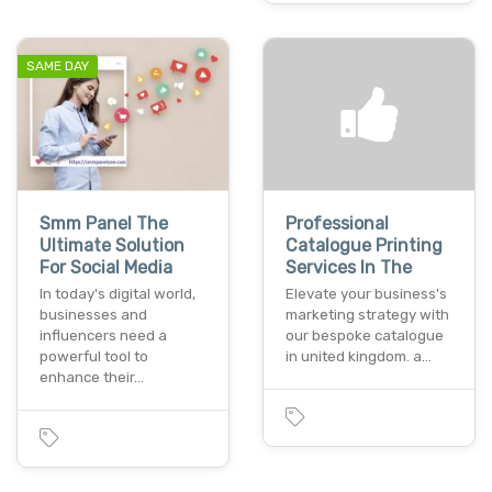
SAME DAY
Smm Panel The
Professional
Ultimate Solution
Catalogue Printing
For Social Media
Services In The
In today's digital world,
Elevate your business's
businesses and
marketing strategy with
influencers need a
our bespoke catalogue
powerful tool to
in united kingdom. a…
enhance their…