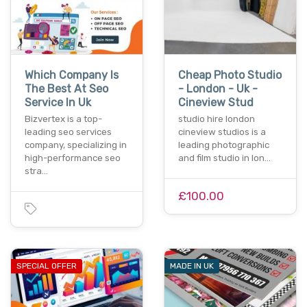
Which Company Is
Cheap Photo Studio
The Best At Seo
- London - Uk -
Service In Uk
Cineview Stud
Bizvertex is a top-
studio hire london
leading seo services
cineview studios is a
company, specializing in
leading photographic
high-performance seo
and film studio in lon…
stra…
£100.00
SPECIAL OFFER
MADE IN UK