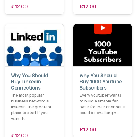
£12.00
£12.00
Why You Should
Why You Should
Buy Linkedin
Buy 1000 Youtube
Connections
Subscribers
The most popular
Every youtuber wants
business network is
to build a sizable fan
linkedin. the greatest
base for their channel. it
place to start if you
could be challengin…
want to…
£12.00
£12.00