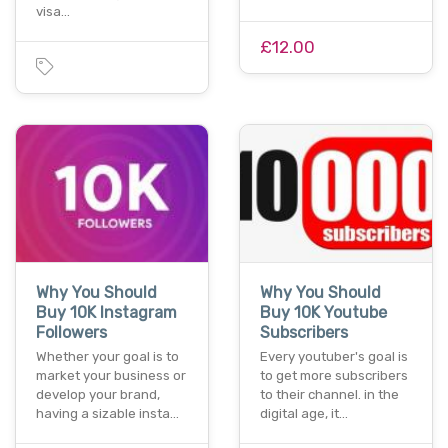
visa…
£12.00
Why You Should
Why You Should
Buy 10K Instagram
Buy 10K Youtube
Followers
Subscribers
Whether your goal is to
Every youtuber's goal is
market your business or
to get more subscribers
develop your brand,
to their channel. in the
having a sizable insta…
digital age, it…