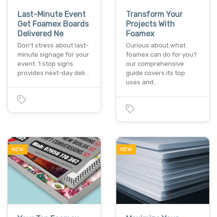
Last-Minute Event
Transform Your
Get Foamex Boards
Projects With
Delivered Ne
Foamex
Don't stress about last-
Curious about what
minute signage for your
foamex can do for you?
event. 1 stop signs
our comprehensive
provides next-day deli…
guide covers its top
uses and…
NEW
NEW