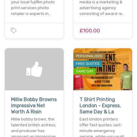
your local fujifilm photo
media is a marketing &
print services photo
advertising agency
retailer is experts in…
consisting of award-w…
£100.00
PERSONALISED
FREE QUOTES
SAME DAY
Millie Bobby Browns
T Shirt Printing
Impressive Net
London - Express,
Worth A Risin
Same Day & La
Millie bobby brown, the
East london printers
talented british actress,
offer fast quotes, last-
and producer has
minute emergency
amassed an impressive
service, while-you-wait