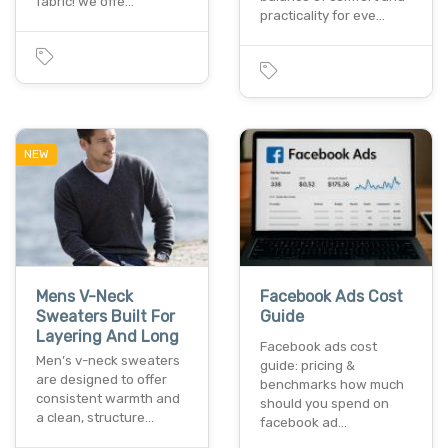
fabric! we offe…
practicality for eve…
NEW
Mens V-Neck
Facebook Ads Cost
Sweaters Built For
Guide
Layering And Long
Facebook ads cost
Men’s v-neck sweaters
guide: pricing &
are designed to offer
benchmarks how much
consistent warmth and
should you spend on
a clean, structure…
facebook ad…