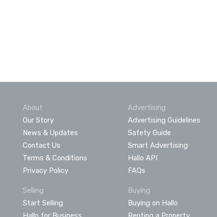
About
Advertising
Our Story
Advertising Guidelines
News & Updates
Safety Guide
Contact Us
Smart Advertising
Terms & Conditions
Hallo API
Privacy Policy
FAQs
Selling
Buying
Start Selling
Buying on Hallo
Hallo for Business
Renting a Property