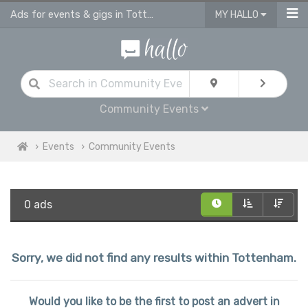
Ads for events & gigs in Tottenham
MY HALLO
Community Events
Events
Community Events
0 ads
Sorry, we did not find any results within Tottenham.
Would you like to be the first to post an advert in