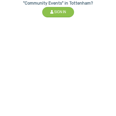
"Community Events" in Tottenham?
SIGN IN