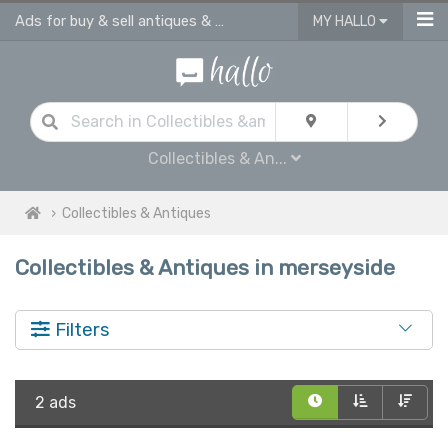
Ads for buy & sell antiques & collectibles in Merseyside on hallo
MY HALLO
Collectibles & An...
Collectibles & Antiques
Collectibles & Antiques in merseyside
Filters
2 ads