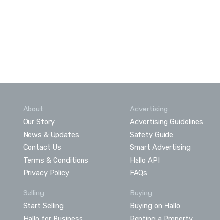
About
Advertising
Our Story
Advertising Guidelines
News & Updates
Safety Guide
Contact Us
Smart Advertising
Terms & Conditions
Hallo API
Privacy Policy
FAQs
Selling
Buying
Start Selling
Buying on Hallo
Hallo for Business
Renting a Property