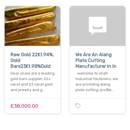
Raw Gold 22Kt.94%,
We Are An Alang
Gold
Plate Cutting
Bars23Kt.98%Gold
Manufacturer In In
Dear sir,we are a leading
welcome to shah
gold bars supplier 22+
industrial fasteners, we
carat and 23 carat gold
are providing alang
and jewelry and g…
plate cutting, profile…
£38,000.00