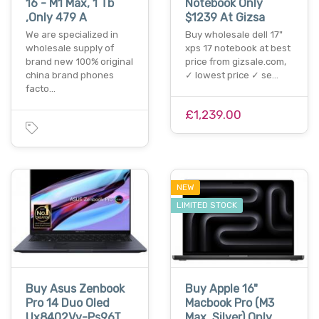
16 - M1 Max, 1 Tb
Notebook Only
,Only 479 A
$1239 At Gizsa
We are specialized in
Buy wholesale dell 17"
wholesale supply of
xps 17 notebook at best
brand new 100% original
price from gizsale.com,
china brand phones
✓ lowest price ✓ se…
facto…
£1,239.00
NEW
LIMITED STOCK
Buy Asus Zenbook
Buy Apple 16"
Pro 14 Duo Oled
Macbook Pro (M3
Ux8402Vv-Ps96T
Max, Silver) Only