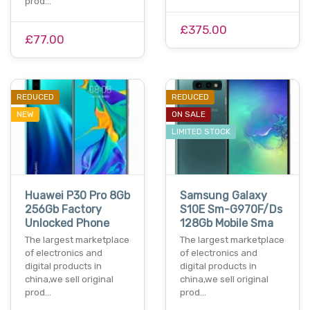
prod…
£375.00
£77.00
REDUCED
REDUCED
NEW
ON SALE
LIMITED STOCK
Huawei P30 Pro 8Gb
Samsung Galaxy
256Gb Factory
S10E Sm-G970F/Ds
Unlocked Phone
128Gb Mobile Sma
The largest marketplace
The largest marketplace
of electronics and
of electronics and
digital products in
digital products in
china,we sell original
china,we sell original
prod…
prod…