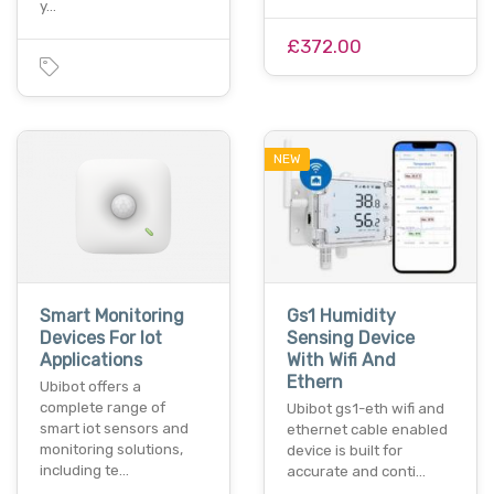
y…
£372.00
NEW
Smart Monitoring
Gs1 Humidity
Devices For Iot
Sensing Device
Applications
With Wifi And
Ethern
Ubibot offers a
complete range of
Ubibot gs1-eth wifi and
smart iot sensors and
ethernet cable enabled
monitoring solutions,
device is built for
including te…
accurate and conti…