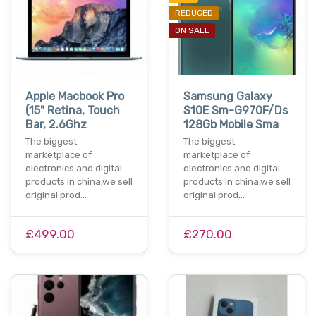
REDUCED
ON SALE
Apple Macbook Pro
Samsung Galaxy
(15" Retina, Touch
S10E Sm-G970F/Ds
Bar, 2.6Ghz
128Gb Mobile Sma
The biggest
The biggest
marketplace of
marketplace of
electronics and digital
electronics and digital
products in china,we sell
products in china,we sell
original prod…
original prod…
£499.00
£270.00