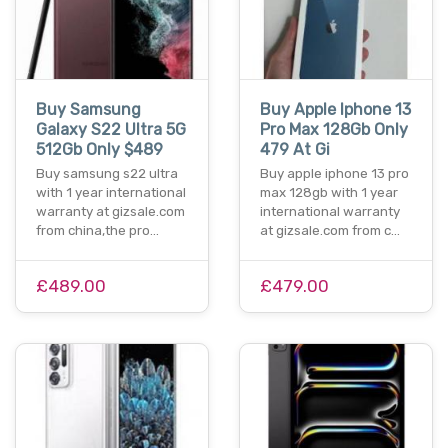
Buy Samsung
Buy Apple Iphone 13
Galaxy S22 Ultra 5G
Pro Max 128Gb Only
512Gb Only $489
479 At Gi
Buy samsung s22 ultra
Buy apple iphone 13 pro
with 1 year international
max 128gb with 1 year
warranty at gizsale.com
international warranty
from china,the pro…
at gizsale.com from c…
£489.00
£479.00