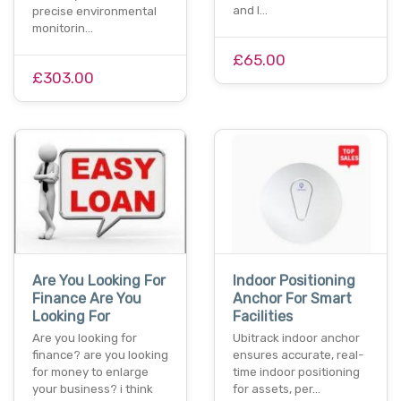
and l…
precise environmental
monitorin…
£65.00
£303.00
Are You Looking For
Indoor Positioning
Finance Are You
Anchor For Smart
Looking For
Facilities
Are you looking for
Ubitrack indoor anchor
finance? are you looking
ensures accurate, real-
for money to enlarge
time indoor positioning
your business? i think
for assets, per…