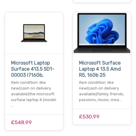
Microsoft Laptop
Microsoft Surface
Surface 413.5 5D1-
Laptop 4 13.5 Amd
00003 I716Gb,
R5, 16Gb 25
Item condition: like
Item condition: like
new(cash on delivery
new(cash on delivery
available)the microsoft
available)family, friends,
surface laptop 4 (model:
passions, music, crea…
…
£530.99
£548.99