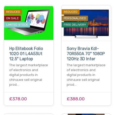
REDUCED
REDUCED
ON SALE
PERSONALISED
LIMITED STOCK
FREE DELIVERY
Hp Elitebook Folio
Sony Bravia Kdl-
1020 G1 L4A53Ut
70R550A 70" 1080P
12.5" Laptop
120Hz 3D Inter
The largest marketplace
The largest marketplace
of electronics and
of electronics and
digital products in
digital products in
china,we sell original
china,we sell original
prod…
prod…
£378.00
£388.00