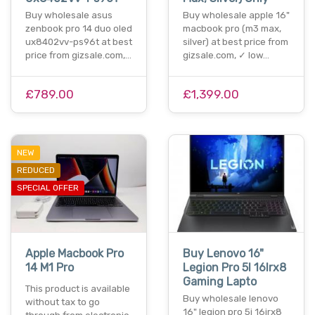
Buy wholesale asus
Buy wholesale apple 16"
zenbook pro 14 duo oled
macbook pro (m3 max,
ux8402vv-ps96t at best
silver) at best price from
price from gizsale.com,…
gizsale.com, ✓ low…
£789.00
£1,399.00
NEW
REDUCED
SPECIAL OFFER
Apple Macbook Pro
Buy Lenovo 16"
14 M1 Pro
Legion Pro 5I 16Irx8
Gaming Lapto
This product is available
Buy wholesale lenovo
without tax to go
16" legion pro 5i 16irx8