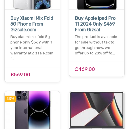
Buy Xiaomi Mix Fold
Buy Apple Ipad Pro
5G Phone From
11 2024 Only $469
Gizsale.com
From Gizsal
Buy xiaomi mix fold 5g
The product is available
phone only $569 with 1
for sale without tax to
year international
go through now, we
warranty at gizsale.com
offer up to 20% off fo…
f…
£469.00
£569.00
NEW