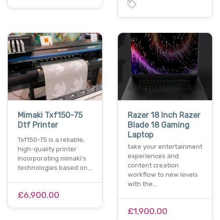
Mimaki Txf150-75
Razer 18 Inch Razer
Dtf Printer
Blade 18 Gaming
Laptop
Txf150-75 is a reliable,
take your entertainment
high-quality printer
experiences and
incorporating mimaki's
content creation
technologies based on…
workflow to new levels
with the…
£6,900.00
£1,900.00