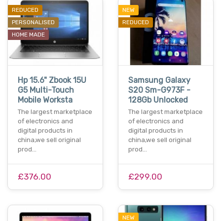
REDUCED
NEW
PERSONALISED
REDUCED
HOME MADE
Hp 15.6" Zbook 15U
Samsung Galaxy
G5 Multi-Touch
S20 Sm-G973F -
Mobile Worksta
128Gb Unlocked
The largest marketplace
The largest marketplace
of electronics and
of electronics and
digital products in
digital products in
china,we sell original
china,we sell original
prod…
prod…
£376.00
£299.00
NEW