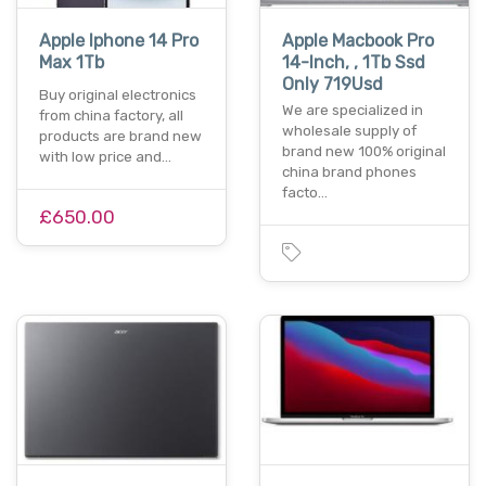
Apple Iphone 14 Pro
Apple Macbook Pro
Max 1Tb
14-Inch, , 1Tb Ssd
Only 719Usd
Buy original electronics
We are specialized in
from china factory, all
wholesale supply of
products are brand new
brand new 100% original
with low price and…
china brand phones
facto…
£650.00