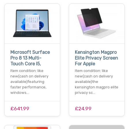
Microsoft Surface
Kensington Magpro
Pro 8 13 Multi-
Elite Privacy Screen
Touch Core I5,
For Apple
Item condition: like
Item condition: like
new(cash on delivery
new(cash on delivery
available)featuring
available)the
faster performance,
kensington magpro elite
windows…
privacy sc…
£641.99
£24.99