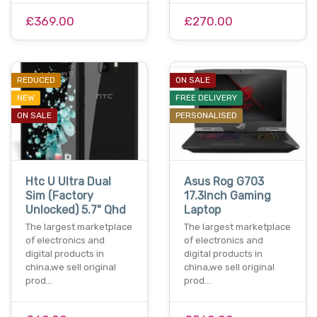
£369.00
£270.00
REDUCED
ON SALE
NEW
FREE DELIVERY
ON SALE
PERSONALISED
Htc U Ultra Dual
Asus Rog G703
Sim (Factory
17.3Inch Gaming
Unlocked) 5.7" Qhd
Laptop
The largest marketplace
The largest marketplace
of electronics and
of electronics and
digital products in
digital products in
china,we sell original
china,we sell original
prod…
prod…