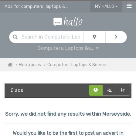
Ads for computers, laptops & servers for sale in Merseyside
MY HALLO
Computers, Laptops &a...
Electronics
Computers, Laptops & Servers
0 ads
Sorry, we did not find any results within Merseyside.
Would you like to be the first to post an advert in