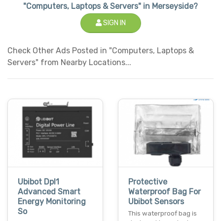
"Computers, Laptops & Servers" in Merseyside?
SIGN IN
Check Other Ads Posted in "Computers, Laptops &
Servers" from Nearby Locations...
Ubibot Dpl1
Protective
Advanced Smart
Waterproof Bag For
Energy Monitoring
Ubibot Sensors
So
This waterproof bag is