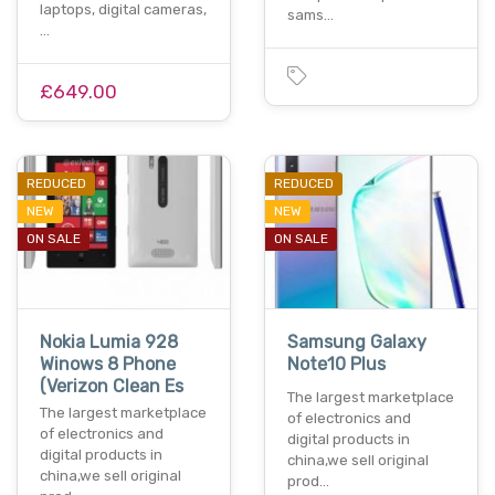
laptops, digital cameras,
sams…
…
£649.00
REDUCED
REDUCED
NEW
NEW
ON SALE
ON SALE
Nokia Lumia 928
Samsung Galaxy
Winows 8 Phone
Note10 Plus
(Verizon Clean Es
The largest marketplace
The largest marketplace
of electronics and
of electronics and
digital products in
digital products in
china,we sell original
china,we sell original
prod…