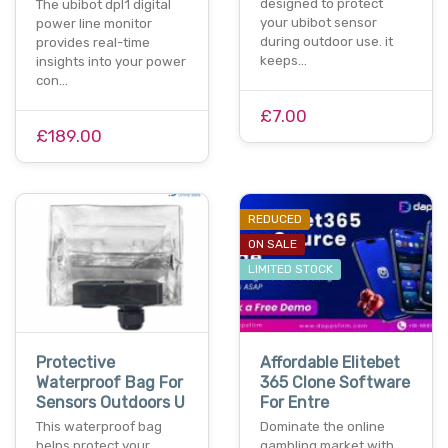
designed to protect
The ubibot dpl1 digital
your ubibot sensor
power line monitor
during outdoor use. it
provides real-time
keeps…
insights into your power
con…
£7.00
£189.00
REDUCED
ON SALE
LIMITED STOCK
Protective
Affordable Elitebet
Waterproof Bag For
365 Clone Software
Sensors Outdoors U
For Entre
This waterproof bag
Dominate the online
helps protect your
gambling market with