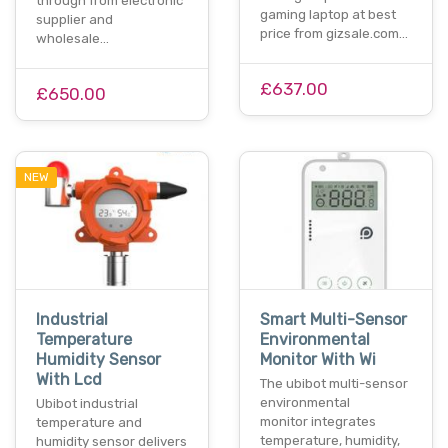
through from electronic
gaming laptop at best
supplier and
price from gizsale.com…
wholesale…
£637.00
£650.00
NEW
Industrial
Smart Multi-Sensor
Temperature
Environmental
Humidity Sensor
Monitor With Wi
With Lcd
The ubibot multi-sensor
environmental
Ubibot industrial
monitor integrates
temperature and
temperature, humidity,
humidity sensor delivers