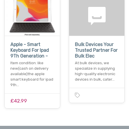
Apple - Smart
Bulk Devices Your
Keyboard For Ipad
Trusted Partner For
9Th Generation -
Bulk Elec
Item condition: like
At bulk devices, we
new(cash on delivery
specialize in supplying
available)the apple
high-quality electronic
smart keyboard for ipad
devices in bulk, cater…
9th…
£42.99