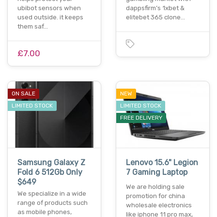
ubibot sensors when
dappsfirm’s 1xbet &
used outside. it keeps
elitebet 365 clone…
them saf…
£7.00
ON SALE
NEW
LIMITED STOCK
LIMITED STOCK
FREE DELIVERY
Samsung Galaxy Z
Lenovo 15.6" Legion
Fold 6 512Gb Only
7 Gaming Laptop
$649
We are holding sale
We specialize in a wide
promotion for china
range of products such
wholesale electronics
as mobile phones,
like iphone 11 pro max,