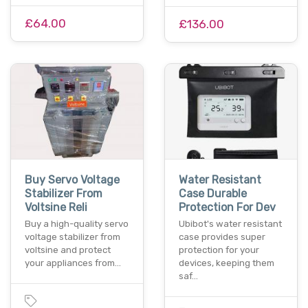
£64.00
£136.00
Buy Servo Voltage
Water Resistant
Stabilizer From
Case Durable
Voltsine Reli
Protection For Dev
Buy a high-quality servo
Ubibot's water resistant
voltage stabilizer from
case provides super
voltsine and protect
protection for your
your appliances from…
devices, keeping them
saf…