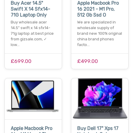
Buy Acer 14.5"
Apple Macbook Pro
Swift X 14 Sfx14-
16 2021 - M1 Pro,
71G Laptop Only
512 Gb Ssd O
Buy wholesale acer
We are specialized in
14.5" swift x 14 sfx14-
wholesale supply of
71g laptop at best price
brand new 100% original
from gizsale.com, ✓
china brand phones
low…
facto…
£699.00
£499.00
Apple Macbook Pro
Buy Dell 17" Xps 17