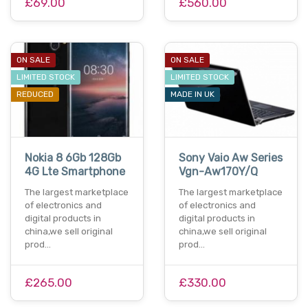
£69.00
£560.00
ON SALE
ON SALE
LIMITED STOCK
LIMITED STOCK
REDUCED
MADE IN UK
Nokia 8 6Gb 128Gb
Sony Vaio Aw Series
4G Lte Smartphone
Vgn-Aw170Y/Q
The largest marketplace
The largest marketplace
of electronics and
of electronics and
digital products in
digital products in
china,we sell original
china,we sell original
prod…
prod…
£265.00
£330.00