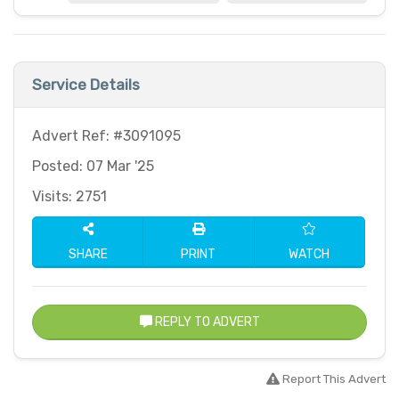
Service Details
Advert Ref: #3091095
Posted: 07 Mar '25
Visits: 2751
SHARE
PRINT
WATCH
REPLY TO ADVERT
Report This Advert