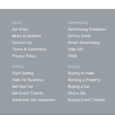
About
Advertising
Our Story
Advertising Guidelines
News & Updates
Safety Guide
Contact Us
Smart Advertising
Terms & Conditions
Hallo API
Privacy Policy
FAQs
Selling
Buying
Start Selling
Buying on Hallo
Hallo for Business
Renting a Property
Sell Your Car
Buying a Car
Sell Event Tickets
Find a Job
Advertise Job Vacancies
Buying Event Tickets