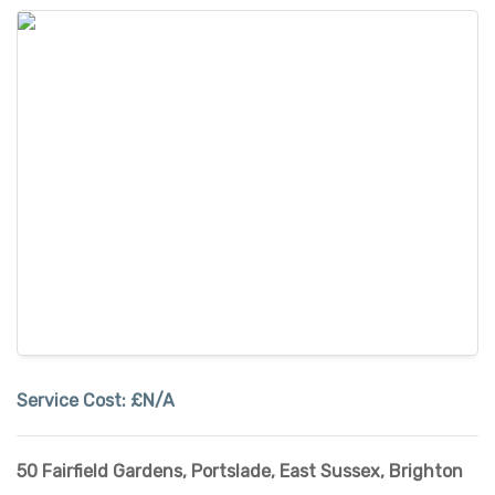
Service Cost:
£N/A
50 Fairfield Gardens, Portslade
,
East Sussex
,
Brighton