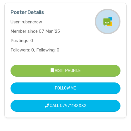
Poster Details
User: rubencrow
Member since 07 Mar '25
Postings: 0
Followers: 0, Following: 0
VISIT PROFILE
FOLLOW ME
CALL
0797118XXXX