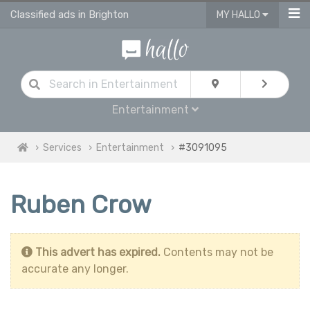
Classified ads in Brighton
MY HALLO
Entertainment
Services
Entertainment
#3091095
Ruben Crow
This advert has expired.
Contents may not be
accurate any longer.