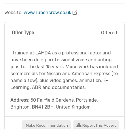
Website:
www.rubencrow.co.uk
Offer Type
Offered
I trained at LAMDA as a professional actor and
have been doing professional voice and acting
jobs for the last 15 years. Voice work has included
commercials for Nissan and American Express (to
name a few), plus video games, animation, E-
Learning, ADR and documentaries.
Address:
50 Fairfield Gardens, Portslade,
Brighton, BN41 2BH, United Kingdom
Make Recommendation
Report This Advert