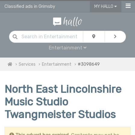
Classified ads in Grimsby
MY HALLO
Entertainment
Services
Entertainment
#3098649
North East Lincolnshire
Music Studio
Twangmeister Studios