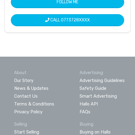
FOLLOW ME
CALL
0773728XXXX
About
Advertising
Our Story
Advertising Guidelines
News & Updates
Safety Guide
Contact Us
Smart Advertising
Terms & Conditions
Hallo API
Privacy Policy
FAQs
Selling
Buying
Start Selling
Buying on Hallo