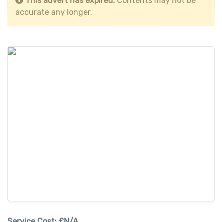
This advert has expired.
Contents may not be
accurate any longer.
Service Cost:
£N/A