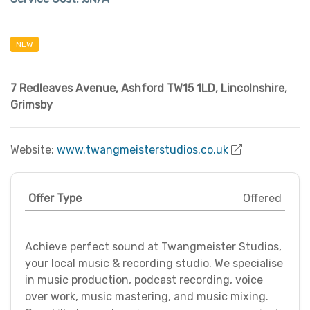
NEW
7 Redleaves Avenue, Ashford TW15 1LD
,
Lincolnshire
,
Grimsby
Website:
www.twangmeisterstudios.co.uk
Offer Type
Offered
Achieve perfect sound at Twangmeister Studios,
your local music & recording studio. We specialise
in music production, podcast recording, voice
over work, music mastering, and music mixing.