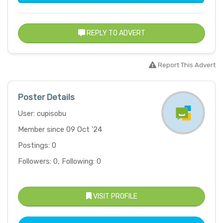
REPLY TO ADVERT
Report This Advert
Poster Details
User: cupisobu
Member since 09 Oct '24
Postings: 0
Followers: 0, Following: 0
VISIT PROFILE