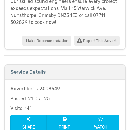
Our skilled sound engineers ensure every project
exceeds expectations. Visit 15 Warwick Ave,
Nunsthorpe, Grimsby DN33 1EJ or call 07711
502829 to book now!
Make Recommendation
Report This Advert
Service Details
Advert Ref: #3098649
Posted: 21 Oct '25
Visits: 141
SHARE
PRINT
WATCH