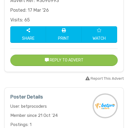
Advert Ref: #3096993
Posted: 17 Mar '26
Visits: 65
SHARE
PRINT
WATCH
REPLY TO ADVERT
Report This Advert
Poster Details
User: betprocoders
Member since 21 Oct '24
Postings: 1