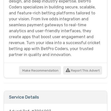
design, and deep industry expertise. BetPro
Coders specializes in building secure, scalable,
and feature-rich betting platforms tailored to
your vision. From live odds integration and
seamless payment gateways to real-time
analytics and user-friendly interfaces, they
create apps that boost user engagement and
revenue. Turn your idea into a successful cricket
betting app with BetPro Coders, your trusted
partner in quality and innovation.
Make Recommendation
Report This Advert
Service Details