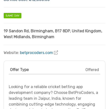
SAME DAY
19 Sandon Rd, Birmingham, B17 8DP, United Kingdom
,
West Midlands
,
Birmingham
Website:
betprocoders.com
Offer Type
Offered
Looking for a reliable cricket betting app
development company? Choose BetProCoders, a
leading team in Jaipur, India, known for
combining cutting-edge technology, engaging