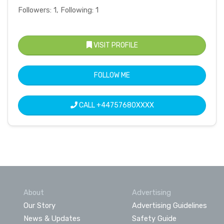
Followers: 1, Following: 1
VISIT PROFILE
FOLLOW ME
CALL
+44757680XXXX
About
Advertising
Our Story
Advertising Guidelines
News & Updates
Safety Guide