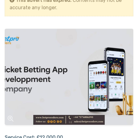
This advert has expired.
Contents may not be
accurate any longer.
Service Cost:
£12,000.00