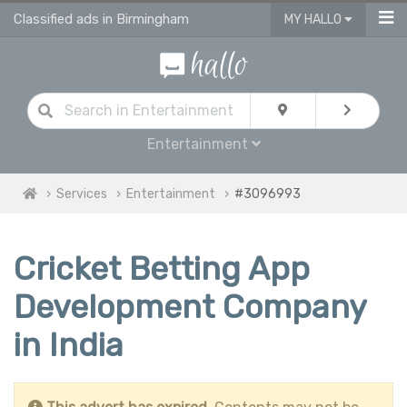
Classified ads in Birmingham
MY HALLO
Entertainment
Services
Entertainment
#3096993
Cricket Betting App
Development Company
in India