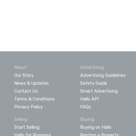
About
Advertising
Our Story
Advertising Guidelines
News & Updates
Safety Guide
Contact Us
Smart Advertising
Terms & Conditions
Hallo API
Privacy Policy
FAQs
Selling
Buying
Start Selling
Buying on Hallo
Hallo for Business
Renting a Property