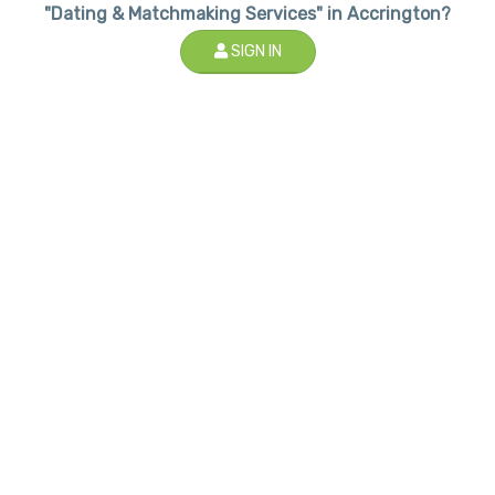
"Dating & Matchmaking Services" in Accrington?
SIGN IN