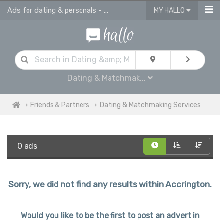
Ads for dating & personals - online ads in Accrington
MY HALLO
Dating & Matchmak...
Friends & Partners
Dating & Matchmaking Services
0 ads
Sorry, we did not find any results within Accrington.
Would you like to be the first to post an advert in