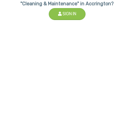
"Cleaning & Maintenance" in Accrington?
SIGN IN