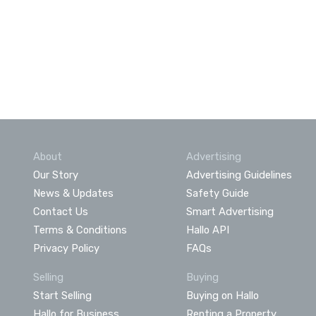
About
Advertising
Our Story
Advertising Guidelines
News & Updates
Safety Guide
Contact Us
Smart Advertising
Terms & Conditions
Hallo API
Privacy Policy
FAQs
Selling
Buying
Start Selling
Buying on Hallo
Hallo for Business
Renting a Property