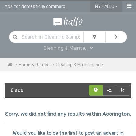
Ads for domestic & commercial cleaning products & supplies in Accrington
MY HALLO
Cleaning & Mainte...
Home & Garden
Cleaning & Maintenance
0 ads
Sorry, we did not find any results within Accrington.
Would you like to be the first to post an advert in